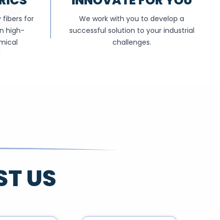
RICS
INNOVATE FOR YOU
fibers for
We work with you to develop a
in high-
successful solution to your industrial
mical
challenges.
ST US