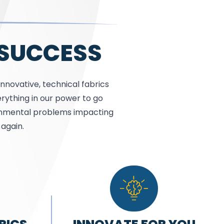
 SUCCESS
innovative, technical fabrics
rything in our power to go
ronmental problems impacting
again.