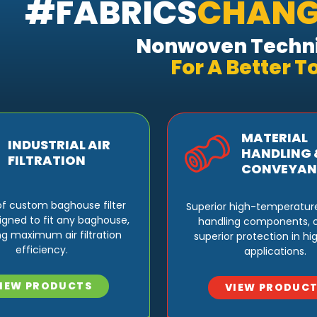
#FABRICS
CHANG
Nonwoven Techni
For
A Better 
MATERIAL
INDUSTRIAL AIR
HANDLING 
FILTRATION
CONVEYAN
e of custom baghouse filter
Superior high-temperatur
igned to fit any baghouse,
handling components, o
ng maximum air filtration
superior protection in h
efficiency.
applications.
IEW PRODUCTS
VIEW PRODUC