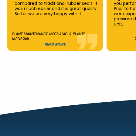
compared to traditional rubber seals. It
you perfo
was much easier and it is great quality.
Prior to h
So far we are very happy with it.
were exper
pressure d
unit.
PLANT MAINTENANCE MECHANIC & PLANTS
MANAGER
READ MORE