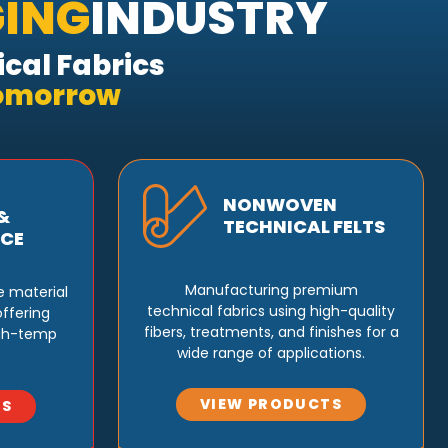
ING
INDUSTRY
cal Fabrics
Tomorrow
NONWOVEN
&
TECHNICAL FELTS
CE
Manufacturing premium
e material
technical fabrics using high-quality
ffering
fibers, treatments, and finishes for a
igh-temp
wide range of applications.
VIEW PRODUCTS
TS