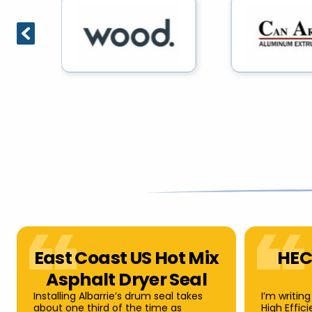
East Coast US Hot Mix
HEC
Asphalt Dryer Seal
Installing Albarrie’s drum seal takes
I’m writing
about one third of the time as
High Effic