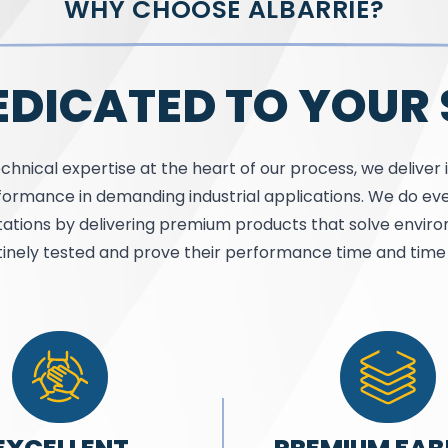
WHY CHOOSE ALBARRIE?
EDICATED TO YOUR
chnical expertise at the heart of our process, we deliver 
ormance in demanding industrial applications. We do eve
ations by delivering premium products that solve envi
tinely tested and prove their performance time and time 