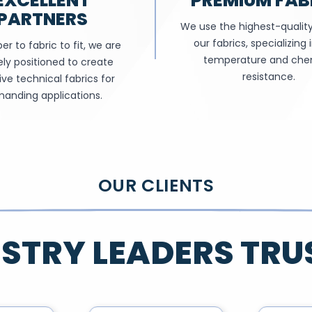
EXCELLENT
PREMIUM FAB
PARTNERS
We use the highest-quality 
our fabrics, specializing 
er to fabric to fit, we are
temperature and che
ly positioned to create
resistance.
ive technical fabrics for
anding applications.
OUR CLIENTS
STRY LEADERS TRU