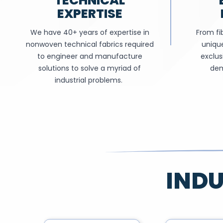
TECHNICAL
EXPERTISE
We have 40+ years of expertise in
From fib
nonwoven technical fabrics required
unique
to engineer and manufacture
exclus
solutions to solve a myriad of
dem
industrial problems.
INDU