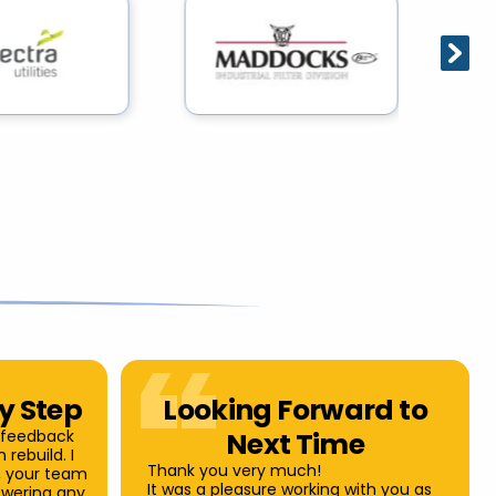
ry Step
Looking Forward to
 feedback
Next Time
 rebuild. I
Thank you very much!
u, your team
It was a pleasure working with you as
swering any