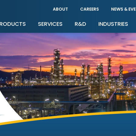
ABOUT
CAREERS
NEWS & EV
RODUCTS
SERVICES
R&D
INDUSTRIES