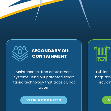
SECONDARY OIL
CONTAINMENT
Maintenance-free containment
Full lin
systems using our patented smart
bags des
fabric technology that traps oil, not
providi
water.
VIEW PRODUCTS
V