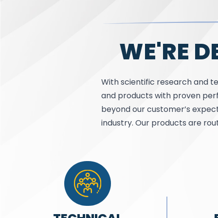
WE'RE D
With scientific research and te
and products with proven perf
beyond our customer’s expect
industry. Our products are rou