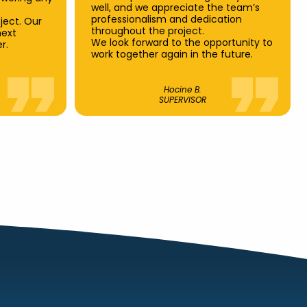
well, and we appreciate the team’s
professionalism and dedication
ject. Our
throughout the project.
next
We look forward to the opportunity to
r.
work together again in the future.
Hocine B.
SUPERVISOR