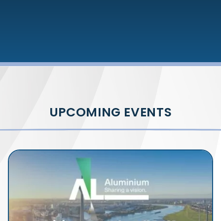
UPCOMING EVENTS