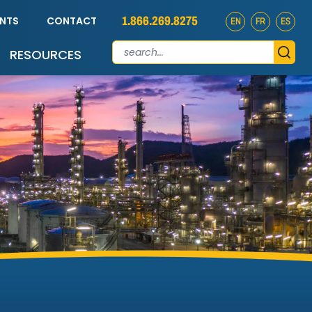
1.866.269.8275
ENTS
CONTACT
EN
FR
ES
RESOURCES