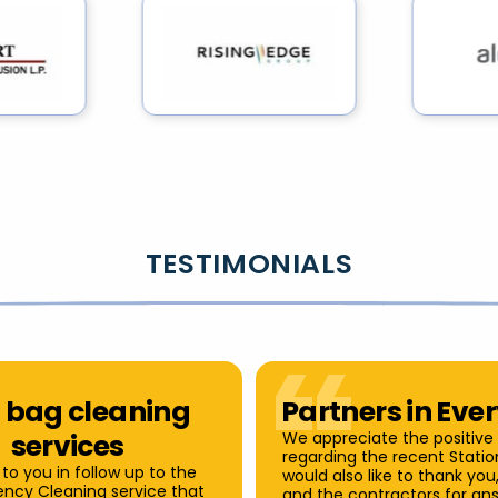
TESTIMONIALS
 bag cleaning
Partners in Eve
services
We appreciate the positive
regarding the recent Station
 to you in follow up to the
would also like to thank yo
iency Cleaning service that
and the contractors for an