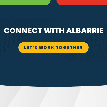
CONNECT WITH ALBARRIE
LET'S WORK TOGETHER