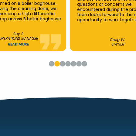
rmed on B boiler baghouse.
questions or concerns we
aving the cleaning done, we
encountered during the pro
iencing a high differential
team looks forward to the 
rop across B boiler baghouse
opportunity to work togethe
Guy S.
OPERATIONS MANAGER
Craig W.
READ MORE
OWNER