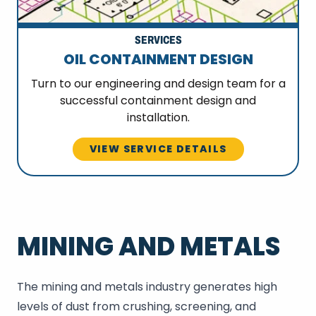
SERVICES
OIL CONTAINMENT DESIGN
Turn to our engineering and design team for a
successful containment design and
installation.
VIEW SERVICE DETAILS
MINING AND METALS
The mining and metals industry generates high
levels of dust from crushing, screening, and