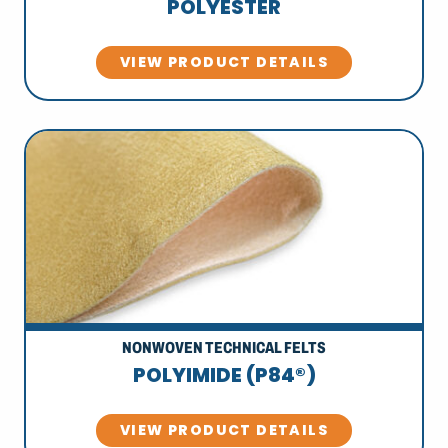
POLYESTER
VIEW PRODUCT DETAILS
NONWOVEN TECHNICAL FELTS
POLYIMIDE (P84®)
VIEW PRODUCT DETAILS