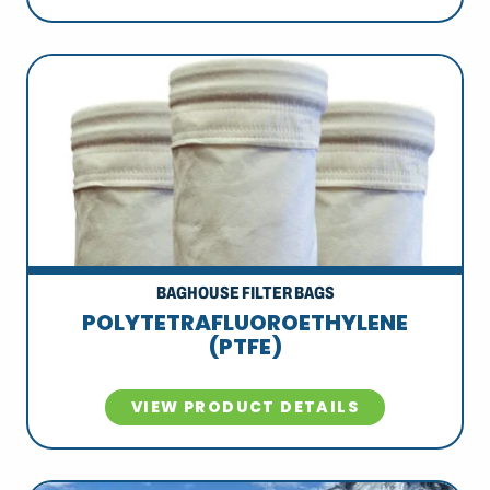
BAGHOUSE FILTER BAGS
POLYTETRAFLUOROETHYLENE
(PTFE)
VIEW PRODUCT DETAILS