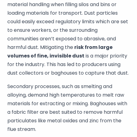
material handling when filling silos and bins or
loading materials for transport. Dust particles
could easily exceed regulatory limits which are set
to ensure workers, or the surrounding
communities aren’t exposed to abrasive, and
harmful dust. Mitigating the
risk from large
volumes of fine, invisible dust
is a major priority
for the industry. This has led to producers using
dust collectors or baghouses to capture that dust.
Secondary processes, such as smelting and
alloying, demand high temperatures to melt raw
materials for extracting or mixing. Baghouses with
a fabric filter are best suited to remove harmful
particulates like metal oxides and zinc from the
flue stream.