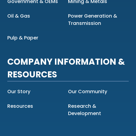
Government & OEMs
Mining & Metals
Oil & Gas
Power Generation &
Transmission
Pulp & Paper
COMPANY INFORMATION &
RESOURCES
Our Story
Our Community
Resources
Research &
Development