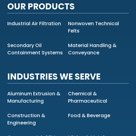
OUR PRODUCTS
Industrial Air Filtration
Nonwoven Technical
Felts
Secondary Oil
Material Handling &
Containment Systems
Conveyance
INDUSTRIES WE SERVE
Aluminum Extrusion &
Chemical &
Manufacturing
Pharmaceutical
Construction &
Food & Beverage
Engineering