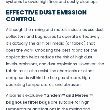
systems to avoid high fines and costly cleanups.
EFFECTIVE DUST EMISSION
CONTROL
Although the mining and metals industries use dust
collectors and baghouses to operate effectively,
it’s actually the air filter media (or fabric) that
does the work. Choosing the best fabric for the
application helps reduce the risk of high dust
levels, emissions, and dust explosions. However, the
fabric must also resist the chemicals or other
compounds within the flue gas stream, high
operating temperatures, and abrasion.
Albarrie’s exclusive
Tandem™ and Meteor™
baghouse filter bags
are suitable for high-
temperature applications in the mining and