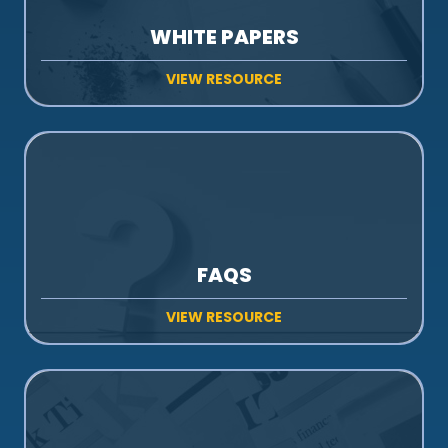
WHITE PAPERS
VIEW RESOURCE
FAQS
VIEW RESOURCE