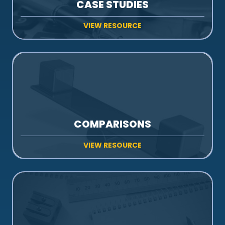
CASE STUDIES
VIEW RESOURCE
COMPARISONS
VIEW RESOURCE