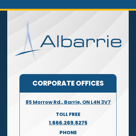
CORPORATE OFFICES
85 Morrow Rd., Barrie, ON L4N 3V7
TOLL FREE
1.866.269.8275
PHONE