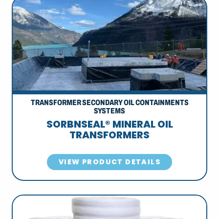
TRANSFORMER SECONDARY OIL CONTAINMENTS
SYSTEMS
SORBNSEAL® MINERAL OIL
TRANSFORMERS
VIEW PRODUCT DETAILS