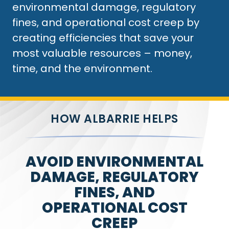
environmental damage, regulatory
fines, and operational cost creep by
creating efficiencies that save your
most valuable resources – money,
time, and the environment.
HOW ALBARRIE HELPS
AVOID ENVIRONMENTAL
DAMAGE, REGULATORY
FINES, AND
OPERATIONAL COST
CREEP