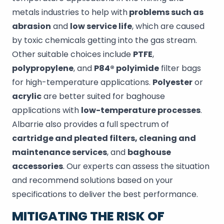
metals industries to help with
problems such as
abrasion
and
low service life
, which are caused
by toxic chemicals getting into the gas stream.
Other suitable choices include
PTFE
,
polypropylene
, and
P84® polyimide
filter bags
for high-temperature applications.
Polyester
or
acrylic
are better suited for baghouse
applications with
low-temperature processes
.
Albarrie also provides a full spectrum of
cartridge and pleated filters, cleaning and
maintenance services
, and
baghouse
accessories
. Our experts can assess the situation
and recommend solutions based on your
specifications to deliver the best performance.
MITIGATING THE RISK OF