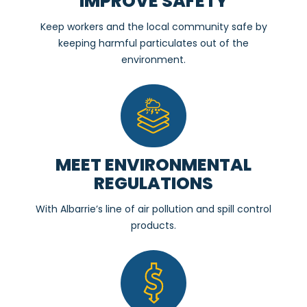
IMPROVE SAFETY
Keep workers and the local community safe by
keeping harmful particulates out of the
environment.
MEET ENVIRONMENTAL
REGULATIONS
With Albarrie’s line of air pollution and spill control
products.