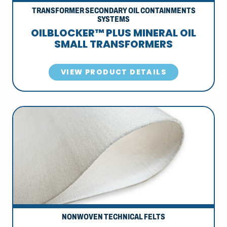
TRANSFORMER SECONDARY OIL CONTAINMENTS
SYSTEMS
OILBLOCKER™ PLUS MINERAL OIL
SMALL TRANSFORMERS
VIEW PRODUCT DETAILS
NONWOVEN TECHNICAL FELTS