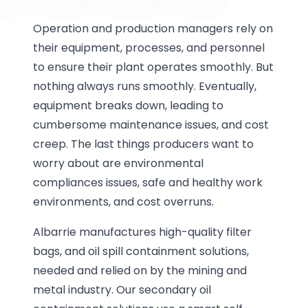
Operation and production managers rely on
their equipment, processes, and personnel
to ensure their plant operates smoothly. But
nothing always runs smoothly. Eventually,
equipment breaks down, leading to
cumbersome maintenance issues, and cost
creep. The last things producers want to
worry about are environmental
compliances issues, safe and healthy work
environments, and cost overruns.
Albarrie manufactures high-quality filter
bags, and oil spill containment solutions,
needed and relied on by the mining and
metal industry. Our secondary oil