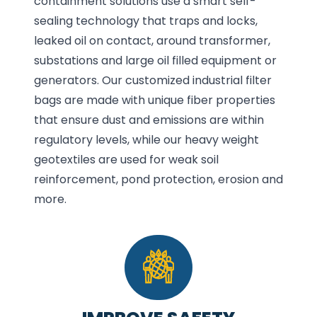
containment solutions use a smart self-
sealing technology that traps and locks,
leaked oil on contact, around transformer,
substations and large oil filled equipment or
generators. Our customized industrial filter
bags are made with unique fiber properties
that ensure dust and emissions are within
regulatory levels, while our heavy weight
geotextiles are used for weak soil
reinforcement, pond protection, erosion and
more.