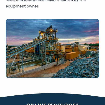
equipment owner.