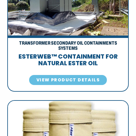
TRANSFORMER SECONDARY OIL CONTAINMENTS
SYSTEMS
ESTERWEB™ CONTAINMENT FOR
NATURAL ESTER OIL
VIEW PRODUCT DETAILS