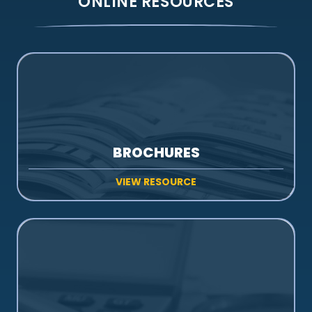
ONLINE RESOURCES
BROCHURES
VIEW RESOURCE