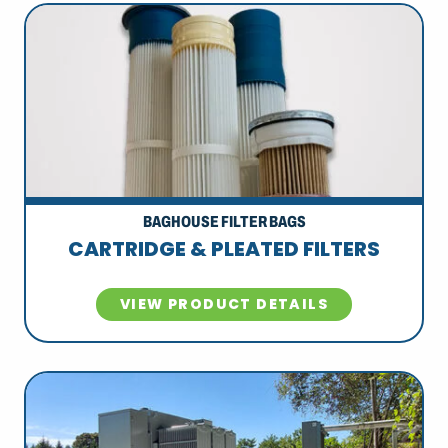
BAGHOUSE FILTER BAGS
CARTRIDGE & PLEATED FILTERS
VIEW PRODUCT DETAILS