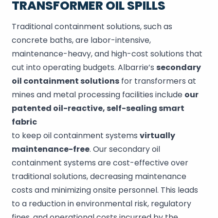
TRANSFORMER OIL SPILLS
Traditional containment solutions, such as
concrete baths, are labor-intensive,
maintenance-heavy, and high-cost solutions that
cut into operating budgets. Albarrie’s
secondary
oil containment solutions
for transformers at
mines and metal processing facilities include
our
patented oil-reactive, self-sealing smart
fabric
to keep oil containment systems
virtually
maintenance-free
. Our secondary oil
containment systems are cost-effective over
traditional solutions, decreasing maintenance
costs and minimizing onsite personnel. This leads
to a reduction in environmental risk, regulatory
fines, and operational costs incurred by the