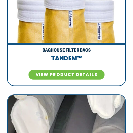
BAGHOUSE FILTER BAGS
TANDEM™
VIEW PRODUCT DETAILS