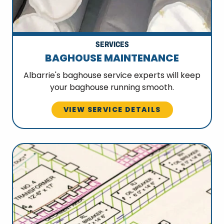
SERVICES
BAGHOUSE MAINTENANCE
Albarrie's baghouse service experts will keep
your baghouse running smooth.
VIEW SERVICE DETAILS