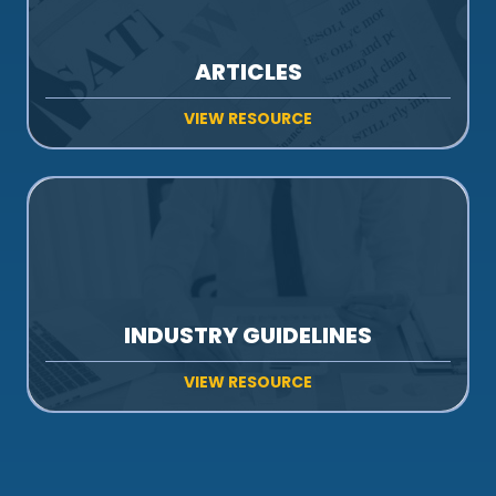
ARTICLES
VIEW RESOURCE
INDUSTRY GUIDELINES
VIEW RESOURCE