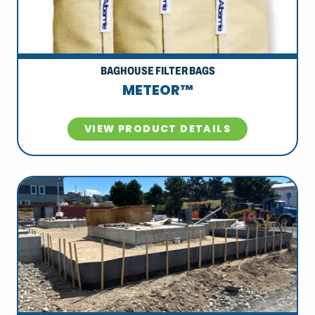
BAGHOUSE FILTER BAGS
METEOR™
VIEW PRODUCT DETAILS