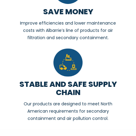
SAVE MONEY
Improve efficiencies and lower maintenance
costs with Albarrie’s line of products for air
filtration and secondary containment.
STABLE AND SAFE SUPPLY
CHAIN
Our products are designed to meet North
American requirements for secondary
containment and air pollution control.