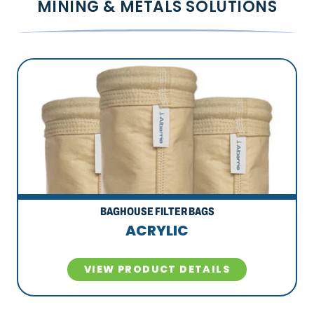
MINING & METALS SOLUTIONS
BAGHOUSE FILTER BAGS
ACRYLIC
VIEW PRODUCT DETAILS