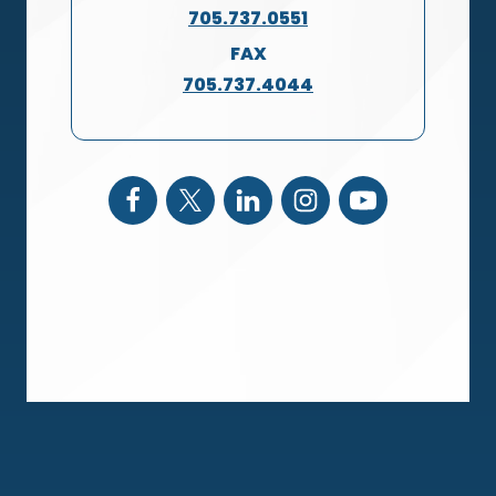
705.737.0551
FAX
705.737.4044