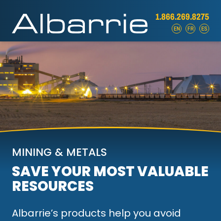
1.866.269.8275
EN
FR
ES
MINING & METALS
SAVE YOUR MOST VALUABLE
RESOURCES
Albarrie’s products help you avoid