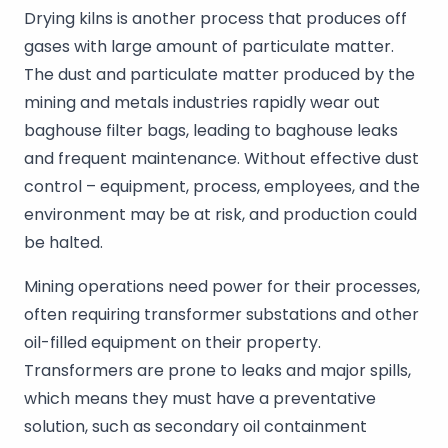
Drying kilns is another process that produces off
gases with large amount of particulate matter.
The dust and particulate matter produced by the
mining and metals industries rapidly wear out
baghouse filter bags, leading to baghouse leaks
and frequent maintenance. Without effective dust
control – equipment, process, employees, and the
environment may be at risk, and production could
be halted.
Mining operations need power for their processes,
often requiring transformer substations and other
oil-filled equipment on their property.
Transformers are prone to leaks and major spills,
which means they must have a preventative
solution, such as secondary oil containment