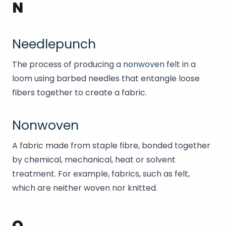
N
Needlepunch
The process of producing a
nonwoven
felt in a
loom using barbed needles that entangle loose
fibers together to create a fabric.
Nonwoven
A fabric made from staple fibre, bonded together
by chemical, mechanical, heat or solvent
treatment. For example, fabrics, such as felt,
which are neither woven nor knitted.
O