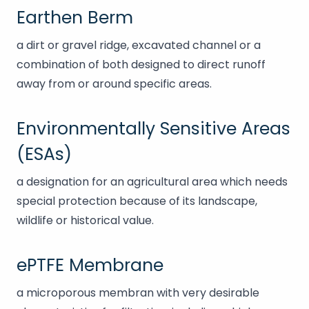
Earthen Berm
a dirt or gravel ridge, excavated channel or a
combination of both designed to direct runoff
away from or around specific areas.
Environmentally Sensitive Areas
(ESAs)
a designation for an agricultural area which needs
special protection because of its landscape,
wildlife or historical value.
ePTFE Membrane
a microporous membran with very desirable