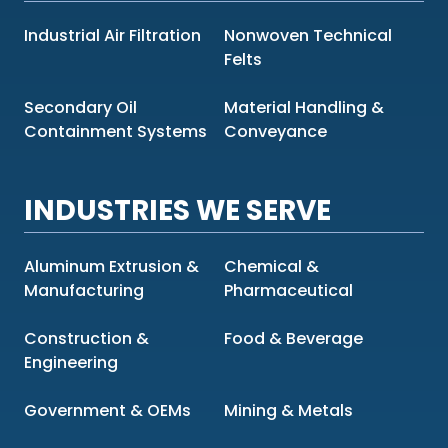
Industrial Air Filtration
Nonwoven Technical
Felts
Secondary Oil
Material Handling &
Containment Systems
Conveyance
INDUSTRIES WE SERVE
Aluminum Extrusion &
Chemical &
Manufacturing
Pharmaceutical
Construction &
Food & Beverage
Engineering
Government & OEMs
Mining & Metals