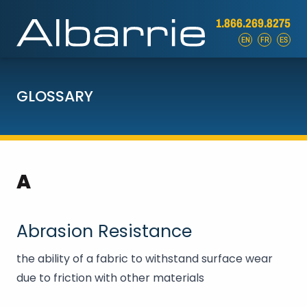
1.866.269.8275
EN
FR
ES
GLOSSARY
A
Abrasion Resistance
the ability of a fabric to withstand surface wear
due to friction with other materials