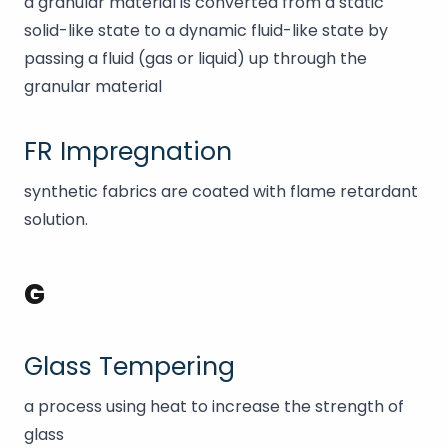
a granular material is converted from a static
solid-like state to a dynamic fluid-like state by
passing a fluid (gas or liquid) up through the
granular material
FR Impregnation
synthetic fabrics are coated with flame retardant
solution.
G
Glass Tempering
a process using heat to increase the strength of
glass