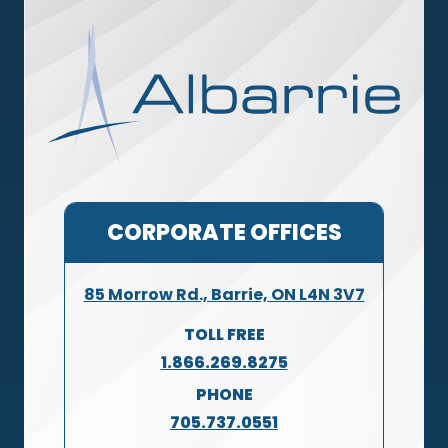
CORPORATE OFFICES
85 Morrow Rd., Barrie, ON L4N 3V7
TOLL FREE
1.866.269.8275
PHONE
705.737.0551