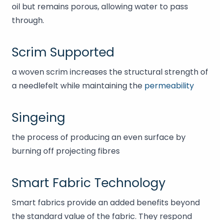
oil but remains porous, allowing water to pass
through.
Scrim Supported
a woven scrim increases the structural strength of
a needlefelt while maintaining the
permeability
Singeing
the process of producing an even surface by
burning off projecting fibres
Smart Fabric Technology
Smart fabrics provide an added benefits beyond
the standard value of the fabric. They respond