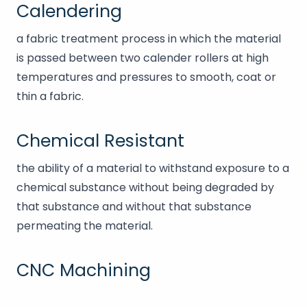
Calendering
a fabric treatment process in which the material
is passed between two calender rollers at high
temperatures and pressures to smooth, coat or
thin a fabric.
Chemical Resistant
the ability of a material to withstand exposure to a
chemical substance without being degraded by
that substance and without that substance
permeating the material.
CNC Machining