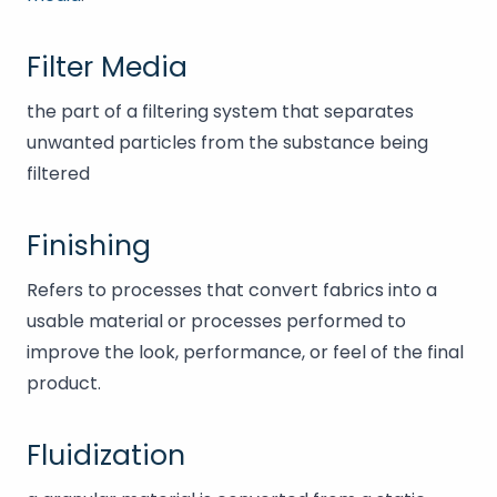
Filter Media
the part of a filtering system that separates
unwanted particles from the substance being
filtered
Finishing
Refers to processes that convert fabrics into a
usable material or processes performed to
improve the look, performance, or feel of the final
product.
Fluidization