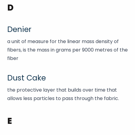
D
Denier
a unit of measure for the linear mass density of
fibers, is the mass in grams per 9000 metres of the
fiber
Dust Cake
the protective layer that builds over time that
allows less particles to pass through the fabric.
E