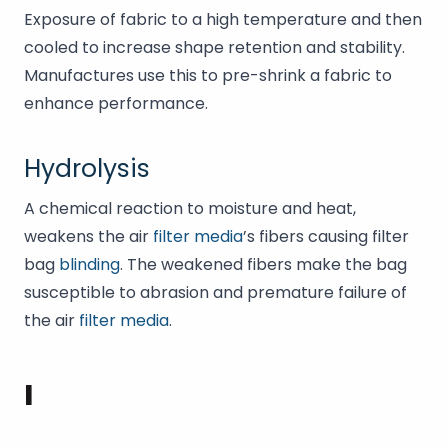
Exposure of fabric to a high temperature and then
cooled to increase shape retention and stability.
Manufactures use this to pre-shrink a fabric to
enhance performance.
Hydrolysis
A chemical reaction to moisture and heat,
weakens the air
filter media
’s fibers causing filter
bag
blinding
. The weakened fibers make the bag
susceptible to abrasion and premature failure of
the air
filter media
.
I