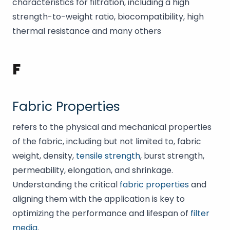
characteristics for filtration, including a high
strength-to-weight ratio, biocompatibility, high
thermal resistance and many others
F
Fabric Properties
refers to the physical and mechanical properties
of the fabric, including but not limited to, fabric
weight, density,
tensile strength
, burst strength,
permeability, elongation, and shrinkage.
Understanding the critical
fabric properties
and
aligning them with the application is key to
optimizing the performance and lifespan of
filter
media
.