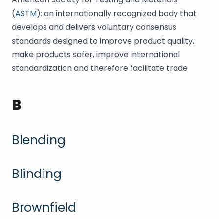
(
ASTM
): an internationally recognized body that
develops and delivers voluntary consensus
standards designed to improve product quality,
make products safer, improve international
standardization and therefore facilitate trade
B
Blending
Blinding
Brownfield