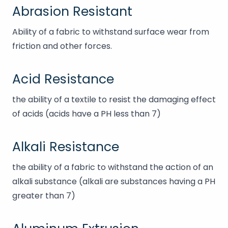
Abrasion Resistant
Ability of a fabric to withstand surface wear from
friction and other forces.
Acid Resistance
the ability of a textile to resist the damaging effect
of acids (acids have a PH less than 7)
Alkali Resistance
the ability of a fabric to withstand the action of an
alkali substance (alkali are substances having a PH
greater than 7)