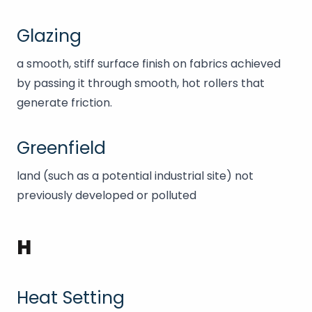
Glazing
a smooth, stiff surface finish on fabrics achieved
by passing it through smooth, hot rollers that
generate friction.
Greenfield
land (such as a potential industrial site) not
previously developed or polluted
H
Heat Setting