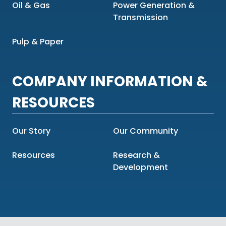
Oil & Gas
Power Generation &
Transmission
Pulp & Paper
COMPANY INFORMATION &
RESOURCES
Our Story
Our Community
Resources
Research &
Development