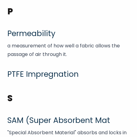
P
Permeability
a measurement of how well a fabric allows the
passage of air through it.
PTFE Impregnation
S
SAM (Super Absorbent Mat
"Special Absorbent Material" absorbs and locks in