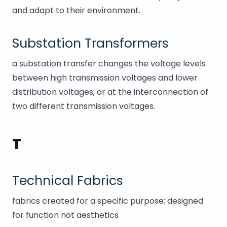
and adapt to their environment.
Substation Transformers
a substation transfer changes the voltage levels
between high transmission voltages and lower
distribution voltages, or at the interconnection of
two different transmission voltages.
T
Technical Fabrics
fabrics created for a specific purpose; designed
for function not aesthetics