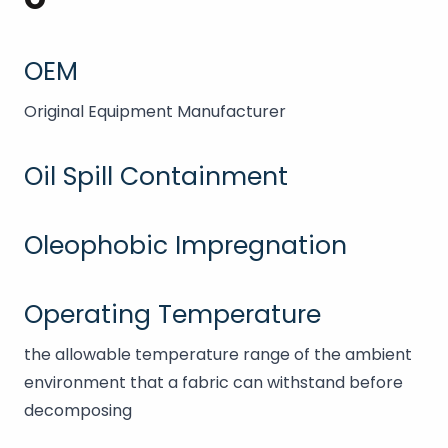
OEM
Original Equipment Manufacturer
Oil Spill Containment
Oleophobic Impregnation
Operating Temperature
the allowable temperature range of the ambient
environment that a fabric can withstand before
decomposing