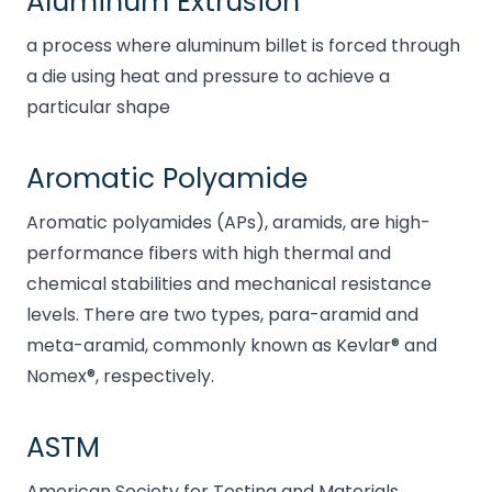
Aluminum Extrusion
a process where aluminum billet is forced through
a die using heat and pressure to achieve a
particular shape
Aromatic Polyamide
Aromatic polyamides (APs), aramids, are high-
performance fibers with high thermal and
chemical stabilities and mechanical resistance
levels. There are two types, para-aramid and
meta-aramid, commonly known as Kevlar® and
Nomex®, respectively.
ASTM
American Society for Testing and Materials