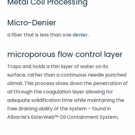
Metal Coil Processing
Micro-Denier
a fiber that is less than one
denier
.
microporous flow control layer
Traps and holds a thin layer of water on its
surface, rather than a continuous needle punched
oilmat. This process slows down the penetration of
oil through the coagulation layer allowing for
adequate solidification time while maintaining the
free draining ability of the system – found in
Albarrie’s EsterWeb™ Oil Containment System,