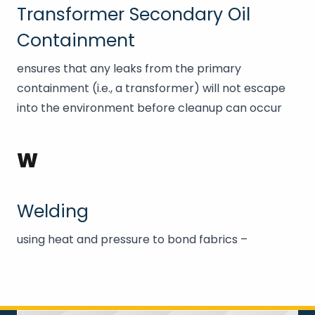
Transformer Secondary Oil
Containment
ensures that any leaks from the primary
containment (i.e., a transformer) will not escape
into the environment before cleanup can occur
W
Welding
using heat and pressure to bond fabrics –