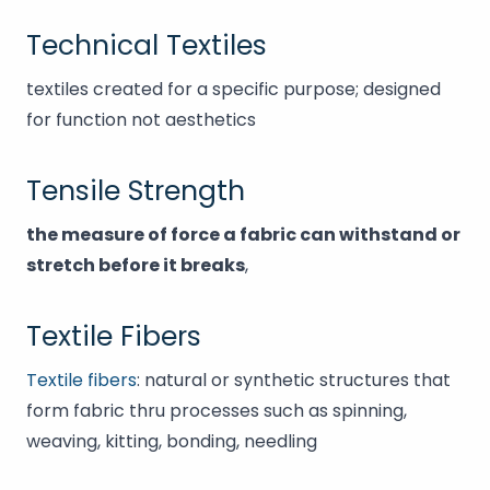
Technical Textiles
textiles created for a specific purpose; designed
for function not aesthetics
Tensile Strength
the measure of force a fabric can withstand or
stretch before it breaks
,
Textile Fibers
Textile fibers
: natural or synthetic structures that
form fabric thru processes such as spinning,
weaving, kitting, bonding, needling