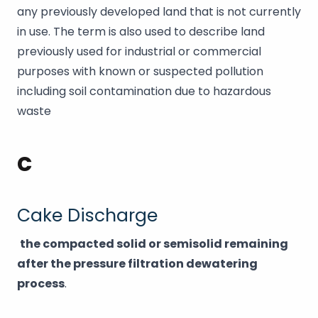
any previously developed land that is not currently
in use. The term is also used to describe land
previously used for industrial or commercial
purposes with known or suspected pollution
including soil contamination due to hazardous
waste
C
Cake Discharge
the compacted solid or semisolid remaining
after the pressure filtration dewatering
process
.