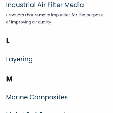
Industrial Air Filter Media
Products that remove impurities for the purpose
of improving air quality
L
Layering
M
Marine Composites