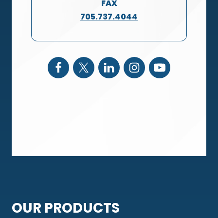
FAX
705.737.4044
OUR PRODUCTS