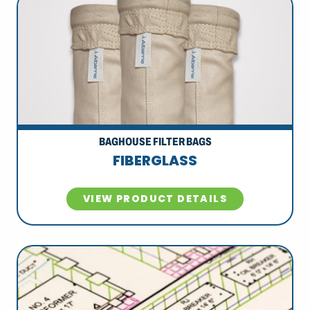
BAGHOUSE FILTER BAGS
FIBERGLASS
VIEW PRODUCT DETAILS