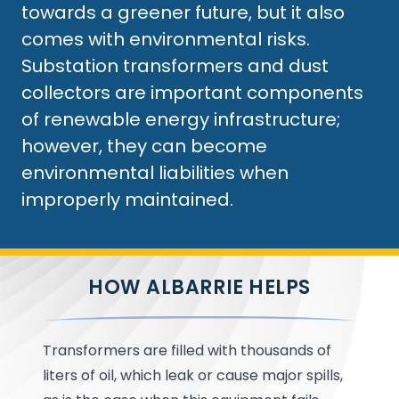
towards a greener future, but it also
comes with environmental risks.
Substation transformers and dust
collectors are important components
of renewable energy infrastructure;
however, they can become
environmental liabilities when
improperly maintained.
HOW ALBARRIE HELPS
Transformers are filled with thousands of
liters of oil, which leak or cause major spills,