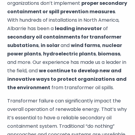
organizations don’t implement
proper secondary
containment or spill prevention measures
.
With hundreds of installations in North America,
Albarrie has been a
leading innovator
of
secondary oil containments for transformer
substations
,
in solar
and
wind farms
,
nuclear
power plants
,
hydroelectric plants
,
biomass
,
and more. Our experience has made us a leader in
the field, and
we continue to develop new and
innovative ways to protect organizations
and
the environment
from transformer oil spills.
Transformer failure can significantly impact the
overall operation of renewable energy. That’s why
it’s essential to have a reliable secondary oil
containment system. Traditional “do nothing”
approaches and concrete systems are unreliable