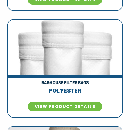
BAGHOUSE FILTER BAGS
POLYESTER
VIEW PRODUCT DETAILS