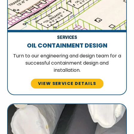
SERVICES
OIL CONTAINMENT DESIGN
Turn to our engineering and design team for a
successful containment design and
installation.
VIEW SERVICE DETAILS