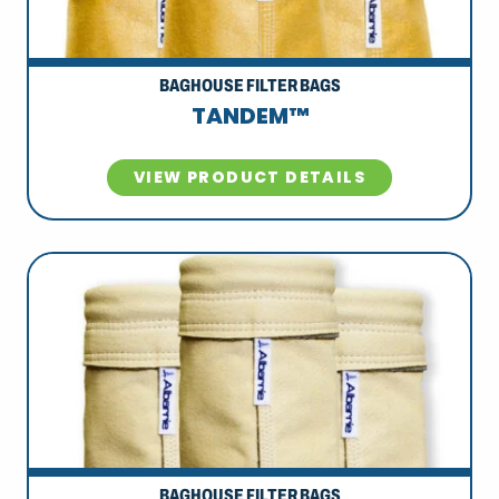
BAGHOUSE FILTER BAGS
TANDEM™
VIEW PRODUCT DETAILS
BAGHOUSE FILTER BAGS