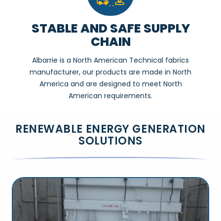
STABLE AND SAFE SUPPLY
CHAIN
Albarrie is a North American Technical fabrics
manufacturer, our products are made in North
America and are designed to meet North
American requirements.
RENEWABLE ENERGY GENERATION
SOLUTIONS