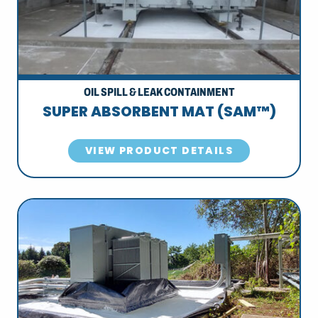
OIL SPILL & LEAK CONTAINMENT
SUPER ABSORBENT MAT (SAM™)
VIEW PRODUCT DETAILS