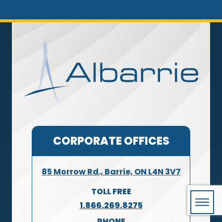
CORPORATE OFFICES
85 Morrow Rd., Barrie, ON L4N 3V7
TOLL FREE
1.866.269.8275
PHONE