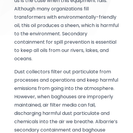
as is the case when this equipment fails.
Although many organizations fill
transformers with environmentally-friendly
oil, this oil produces a sheen, which is harmful
to the environment. Secondary
containment for spill prevention is essential
to keep all oils from our rivers, lakes, and
oceans.
Dust collectors filter out particulate from
processes and operations and keep harmful
emissions from going into the atmosphere.
However, when baghouses are improperly
maintained, air filter media can fail,
discharging harmful dust particulate and
chemicals into the air we breathe. Albarrie’s
secondary containment and baghouse