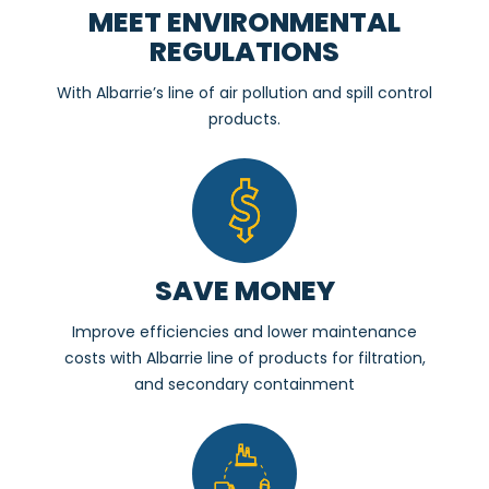
MEET ENVIRONMENTAL
REGULATIONS
With Albarrie’s line of air pollution and spill control
products.
SAVE MONEY
Improve efficiencies and lower maintenance
costs with Albarrie line of products for filtration,
and secondary containment