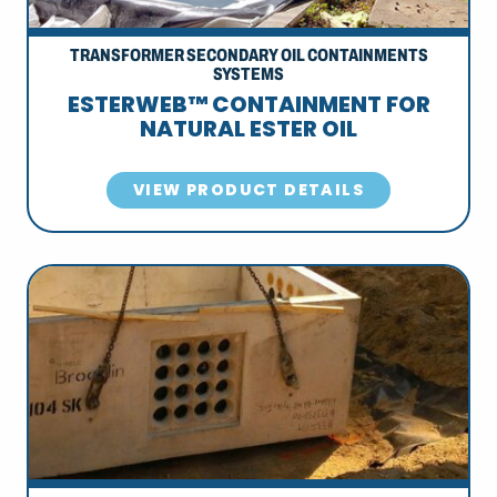
TRANSFORMER SECONDARY OIL CONTAINMENTS
SYSTEMS
ESTERWEB™ CONTAINMENT FOR
NATURAL ESTER OIL
VIEW PRODUCT DETAILS