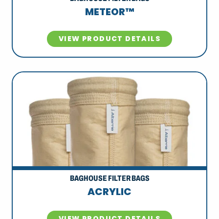
METEOR™
VIEW PRODUCT DETAILS
BAGHOUSE FILTER BAGS
ACRYLIC
VIEW PRODUCT DETAILS