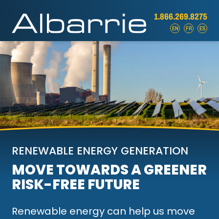
1.866.269.8275
EN
FR
ES
RENEWABLE ENERGY GENERATION
MOVE TOWARDS A GREENER
RISK-FREE FUTURE
Renewable energy can help us move