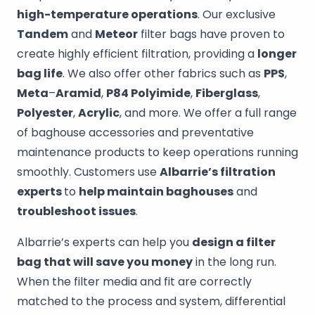
high-temperature operations
. Our exclusive
Tandem
and
Meteor
filter bags have proven to
create highly efficient filtration, providing a
longer
bag life
. We also offer other fabrics such as
PPS
,
Meta
–
Aramid
,
P84 Polyimide
,
Fiberglass
,
Polyester
,
Acrylic
, and more. We offer a full range
of baghouse accessories and preventative
maintenance products to keep operations running
smoothly. Customers use
Albarrie’s filtration
experts
to
help maintain baghouses
and
troubleshoot issues
.
Albarrie’s experts can help you
design a filter
bag that will save you money
in the long run.
When the filter media and fit are correctly
matched to the process and system, differential