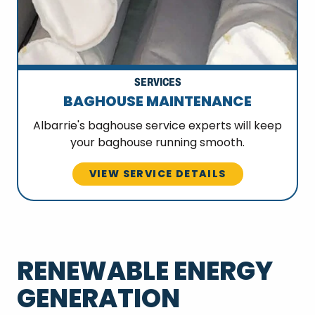
SERVICES
BAGHOUSE MAINTENANCE
Albarrie's baghouse service experts will keep
your baghouse running smooth.
VIEW SERVICE DETAILS
RENEWABLE ENERGY
GENERATION