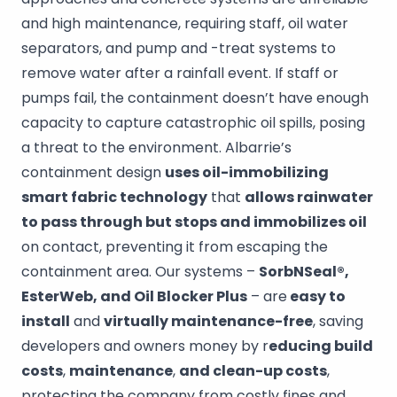
and high maintenance, requiring staff, oil water
separators, and pump and -treat systems to
remove water after a rainfall event. If staff or
pumps fail, the containment doesn’t have enough
capacity to capture catastrophic oil spills, posing
a threat to the environment. Albarrie’s
containment design
uses oil-immobilizing
smart fabric technology
that
allows rainwater
to pass through but stops and immobilizes oil
on contact, preventing it from escaping the
containment area. Our systems –
SorbNSeal®,
EsterWeb, and Oil Blocker Plus
– are
easy to
install
and
virtually maintenance-free
, saving
developers and owners money by r
educing build
costs
,
maintenance
,
and clean-up costs
,
protecting the company from costly fines and