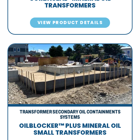
TRANSFORMERS
VIEW PRODUCT DETAILS
TRANSFORMER SECONDARY OIL CONTAINMENTS
SYSTEMS
OILBLOCKER™ PLUS MINERAL OIL
SMALL TRANSFORMERS