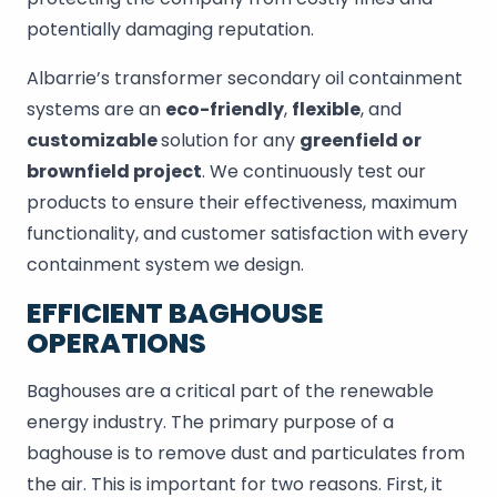
potentially damaging reputation.
Albarrie’s transformer secondary oil containment
systems are an
eco-friendly
,
flexible
, and
customizable
solution for any
greenfield or
brownfield project
. We continuously test our
products to ensure their effectiveness, maximum
functionality, and customer satisfaction with every
containment system we design.
EFFICIENT BAGHOUSE
OPERATIONS
Baghouses are a critical part of the renewable
energy industry. The primary purpose of a
baghouse is to remove dust and particulates from
the air. This is important for two reasons. First, it