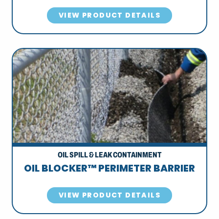
VIEW PRODUCT DETAILS
OIL SPILL & LEAK CONTAINMENT
OIL BLOCKER™ PERIMETER BARRIER
VIEW PRODUCT DETAILS