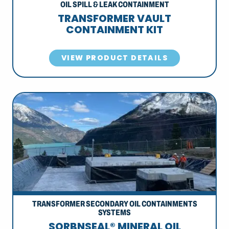
OIL SPILL & LEAK CONTAINMENT
TRANSFORMER VAULT
CONTAINMENT KIT
VIEW PRODUCT DETAILS
TRANSFORMER SECONDARY OIL CONTAINMENTS
SYSTEMS
SORBNSEAL® MINERAL OIL