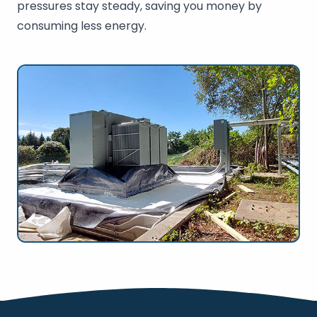
pressures stay steady, saving you money by
consuming less energy.