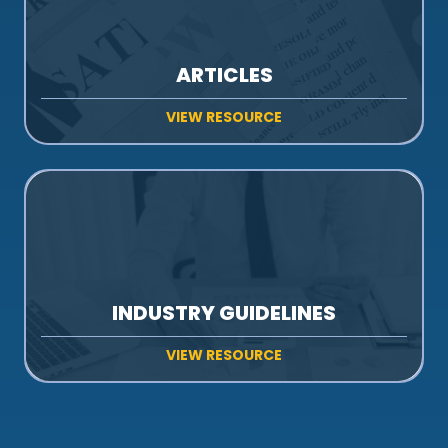
ARTICLES
VIEW RESOURCE
INDUSTRY GUIDELINES
VIEW RESOURCE