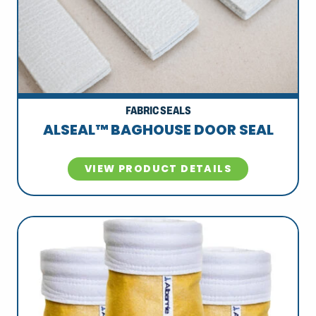
FABRIC SEALS
ALSEAL™ BAGHOUSE DOOR SEAL
VIEW PRODUCT DETAILS