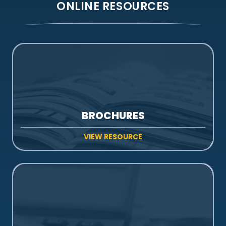
ONLINE RESOURCES
BROCHURES
VIEW RESOURCE