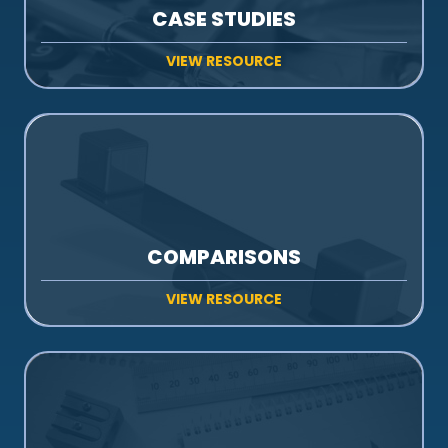
CASE STUDIES
VIEW RESOURCE
COMPARISONS
VIEW RESOURCE