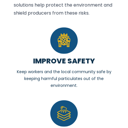
solutions help protect the environment and
shield producers from these risks.
IMPROVE SAFETY
Keep workers and the local community safe by
keeping harmful particulates out of the
environment.