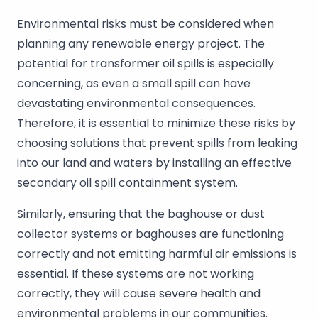
Environmental risks must be considered when
planning any renewable energy project. The
potential for transformer oil spills is especially
concerning, as even a small spill can have
devastating environmental consequences.
Therefore, it is essential to minimize these risks by
choosing solutions that prevent spills from leaking
into our land and waters by installing an effective
secondary oil spill containment system.
Similarly, ensuring that the baghouse or dust
collector systems or baghouses are functioning
correctly and not emitting harmful air emissions is
essential. If these systems are not working
correctly, they will cause severe health and
environmental problems in our communities.