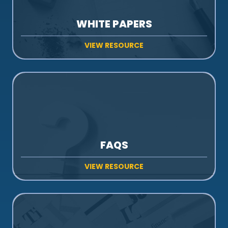
WHITE PAPERS
VIEW RESOURCE
FAQS
VIEW RESOURCE