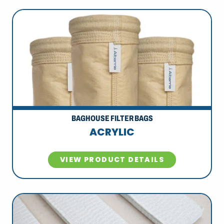
BAGHOUSE FILTER BAGS
ACRYLIC
VIEW PRODUCT DETAILS