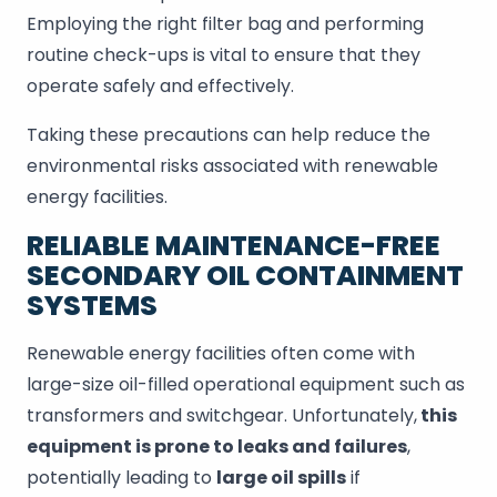
Employing the right filter bag and performing
routine check-ups is vital to ensure that they
operate safely and effectively.
Taking these precautions can help reduce the
environmental risks associated with renewable
energy facilities.
RELIABLE MAINTENANCE-FREE
SECONDARY OIL CONTAINMENT
SYSTEMS
Renewable energy facilities often come with
large-size oil-filled operational equipment such as
transformers and switchgear. Unfortunately,
this
equipment is prone to leaks and failures
,
potentially leading to
large oil spills
if