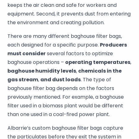
keeps the air clean and safe for workers and
equipment. Second, it prevents dust from entering
the environment and creating pollution.
There are many different baghouse filter bags,
each designed for a specific purpose.
Producers
must consider
several factors to optimize
baghouse operations –
operating temperatures
,
baghouse humidity levels
,
chemicals in the
gas stream
,
and dust loads
. The type of
baghouse filter bag depends on the factors
previously mentioned. For example, a baghouse
filter used in a biomass plant would be different
than one used in a coal-fired power plant.
Albarrie’s custom baghouse filter bags capture
the particulates before they exit the system in