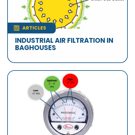
ARTICLES
INDUSTRIAL AIR FILTRATION IN
BAGHOUSES