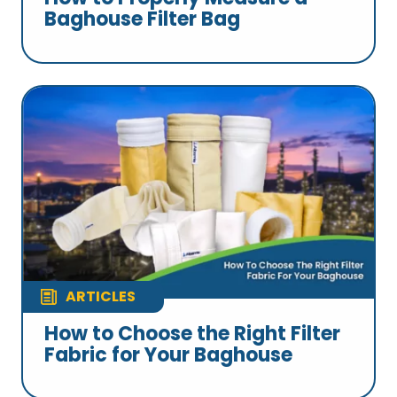
Baghouse Filter Bag
ARTICLES
How to Choose the Right Filter
Fabric for Your Baghouse