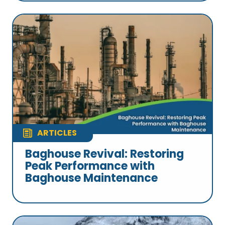
ARTICLES
Baghouse Revival: Restoring
Peak Performance with
Baghouse Maintenance