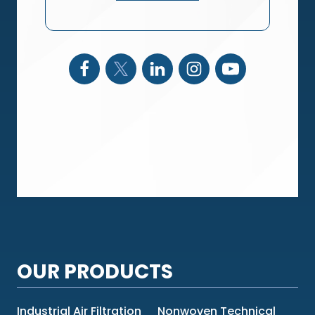
OUR PRODUCTS
Industrial Air Filtration
Nonwoven Technical