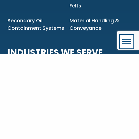
Felts
Secondary Oil
Material Handling &
Containment Systems
Conveyance
INDUSTRIES WE SERVE
Aluminum Extrusion &
Chemical &
Manufacturing
Pharmaceutical
Construction &
Food & Beverage
Engineering
Government & OEMs
Mining & Metals
Oil & Gas
Power Generation &
Transmission