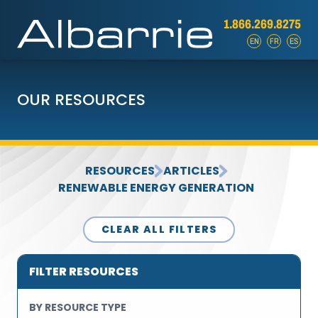
1.866.269.8275
EN
FR
ES
OUR RESOURCES
RESOURCES
ARTICLES
RENEWABLE ENERGY GENERATION
CLEAR ALL FILTERS
FILTER RESOURCES
BY RESOURCE TYPE