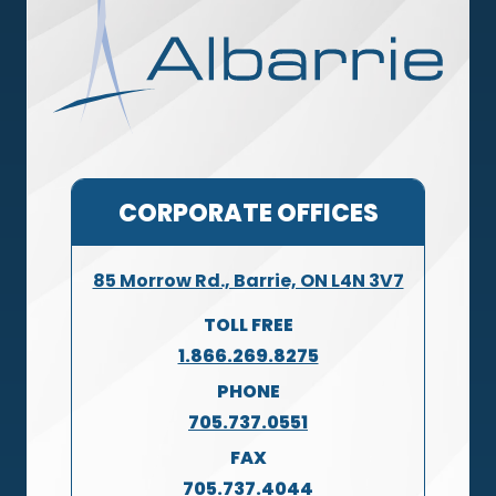
CORPORATE OFFICES
85 Morrow Rd., Barrie, ON L4N 3V7
TOLL FREE
1.866.269.8275
PHONE
705.737.0551
FAX
705.737.4044