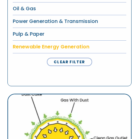
Oil & Gas
Power Generation & Transmission
Pulp & Paper
Renewable Energy Generation
CLEAR FILTER