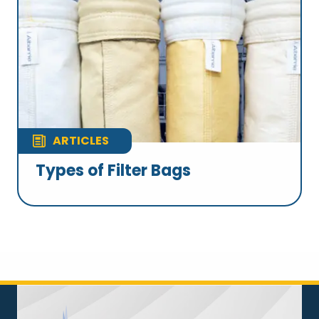
ARTICLES
Types of Filter Bags