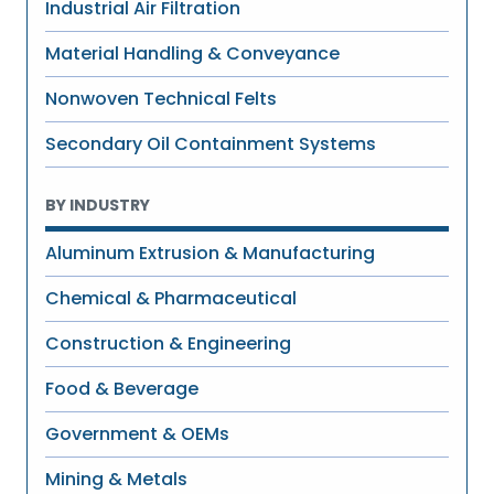
Industrial Air Filtration
Material Handling & Conveyance
Nonwoven Technical Felts
Secondary Oil Containment Systems
BY INDUSTRY
Aluminum Extrusion & Manufacturing
Chemical & Pharmaceutical
Construction & Engineering
Food & Beverage
Government & OEMs
Mining & Metals