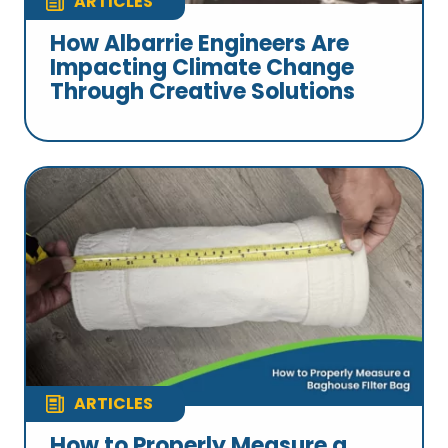
ARTICLES
How Albarrie Engineers Are
Impacting Climate Change
Through Creative Solutions
ARTICLES
How to Properly Measure a