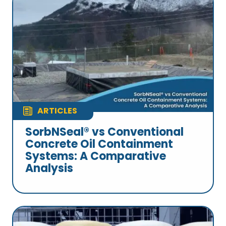
ARTICLES
SorbNSeal® vs Conventional
Concrete Oil Containment
Systems: A Comparative
Analysis