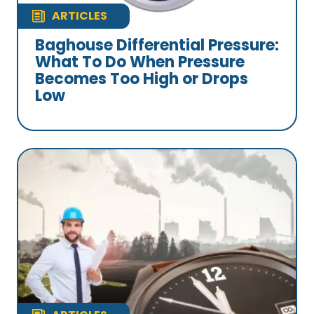
ARTICLES
Baghouse Differential Pressure:
What To Do When Pressure
Becomes Too High or Drops
Low