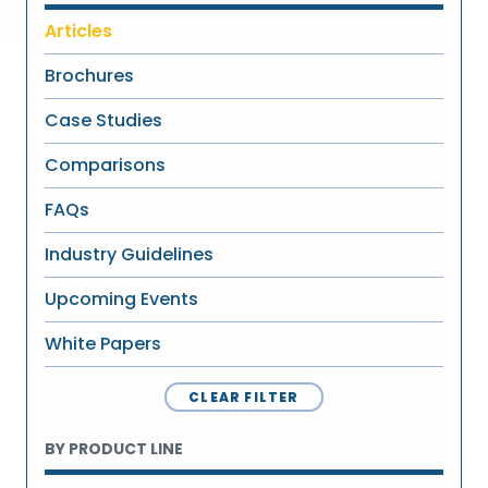
Articles
Brochures
Case Studies
Comparisons
FAQs
Industry Guidelines
Upcoming Events
White Papers
CLEAR FILTER
BY PRODUCT LINE