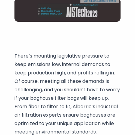
There’s mounting legislative pressure to
keep emissions low, internal demands to
keep production high, and profits rolling in.
Of course, meeting all these demands is
challenging, and you shouldn’t have to worry
if your baghouse filter bags will keep up.
From fiber to filter to fit, Albarrie’s industrial
air filtration experts ensure baghouses are
optimized to your unique application while
meeting environmental standards.