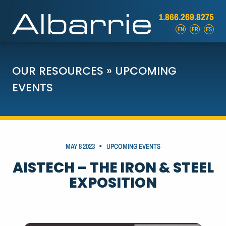
1.866.269.8275
EN
FR
ES
OUR RESOURCES
»
UPCOMING
EVENTS
•
MAY 8 2023
UPCOMING EVENTS
AISTECH – THE IRON & STEEL
EXPOSITION