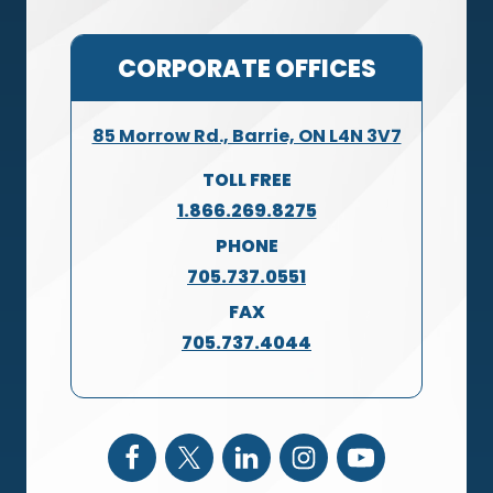
CORPORATE OFFICES
85 Morrow Rd., Barrie, ON L4N 3V7
TOLL FREE
1.866.269.8275
PHONE
705.737.0551
FAX
705.737.4044