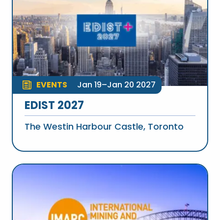
EVENTS
Jan 19–Jan 20 2027
EDIST 2027
The Westin Harbour Castle, Toronto