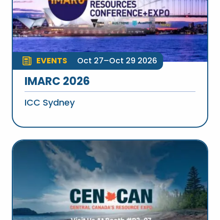
EVENTS
Oct 27–Oct 29 2026
IMARC 2026
ICC Sydney