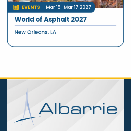
EVENTS
Mar 15–Mar 17 2027
World of Asphalt 2027
New Orleans, LA