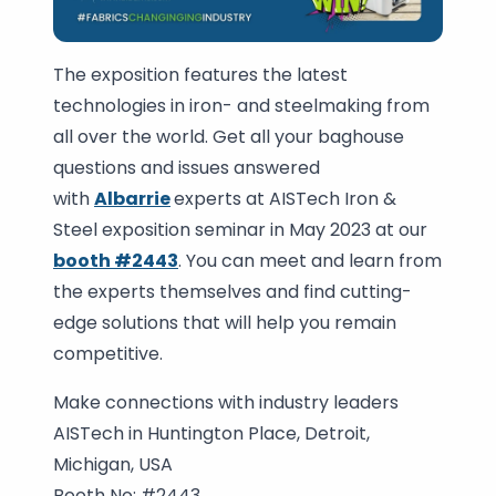
The exposition features the latest
technologies in iron- and steelmaking from
all over the world. Get all your baghouse
questions and issues answered
with
Albarrie
experts at AISTech Iron &
Steel exposition seminar in May 2023 at our
booth #2443
. You can meet and learn from
the experts themselves and find cutting-
edge solutions that will help you remain
competitive.
Make connections with industry leaders
AISTech in Huntington Place, Detroit,
Michigan, USA
Booth No: #2443