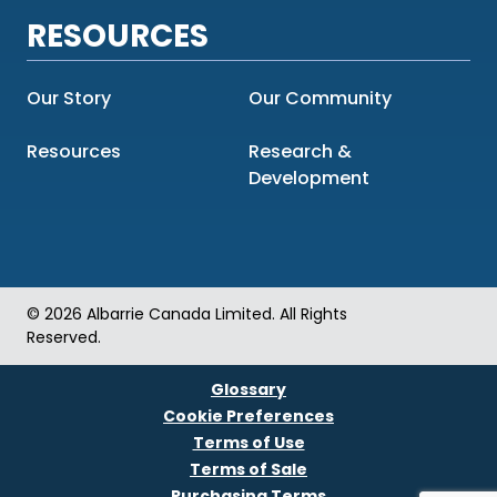
RESOURCES
Our Story
Our Community
Resources
Research &
Development
© 2026 Albarrie Canada Limited. All Rights
Reserved.
Glossary
Cookie Preferences
Terms of Use
Terms of Sale
Purchasing Terms