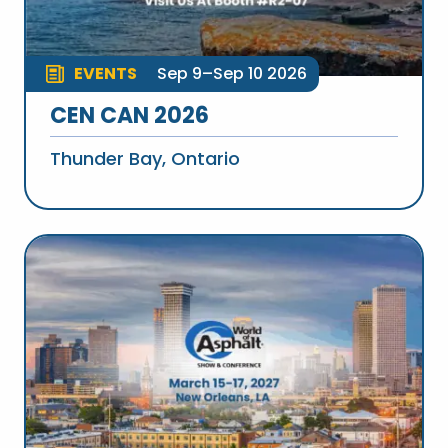
EVENTS
Sep 9–Sep 10 2026
CEN CAN 2026
Thunder Bay, Ontario