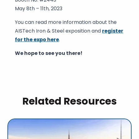
May 8th – 11th, 2023
You can read more information about the
AISTech Iron & Steel exposition and
register
for the expo here
.
We hope to see you there!
Related Resources