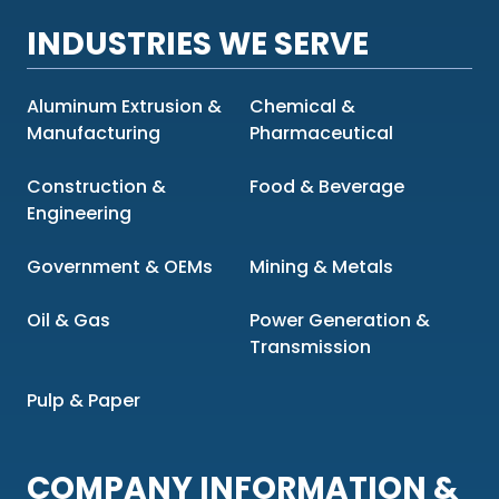
INDUSTRIES WE SERVE
Aluminum Extrusion &
Chemical &
Manufacturing
Pharmaceutical
Construction &
Food & Beverage
Engineering
Government & OEMs
Mining & Metals
Oil & Gas
Power Generation &
Transmission
Pulp & Paper
COMPANY INFORMATION &