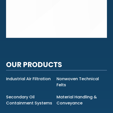
OUR PRODUCTS
Industrial Air Filtration
Nonwoven Technical
Felts
Secondary Oil
Material Handling &
Containment Systems
Conveyance