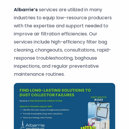
Albarrie’s
services are utilized in many
industries to equip low-resource producers
with the expertise and support needed to
improve air filtration efficiencies. Our
services include high-efficiency filter bag
cleaning, changeouts, consultations, rapid-
response troubleshooting, baghouse
inspections, and regular preventative
maintenance routines.