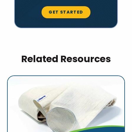
GET STARTED
Related Resources