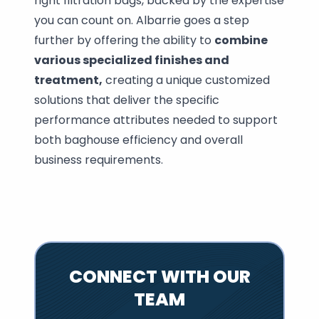
right filtration bags, backed by the expertise
you can count on. Albarrie goes a step
further by offering the ability to
combine
various specialized finishes and
treatment,
creating a unique customized
solutions that deliver the specific
performance attributes needed to support
both baghouse efficiency and overall
business requirements.
CONNECT WITH OUR
TEAM