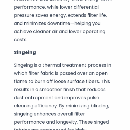
performance, while lower differential
pressure saves energy, extends filter life,
and minimizes downtime—helping you
achieve cleaner air and lower operating
costs.
Singeing
Singeing is a thermal treatment process in
which filter fabric is passed over an open
flame to burn off loose surface fibers. This
results in a smoother finish that reduces
dust entrapment and improves pulse
cleaning efficiency. By minimizing blinding,
singeing enhances overall filter
performance and longevity. These singed