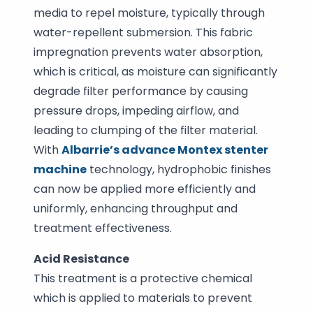
media to repel moisture, typically through
water-repellent submersion. This fabric
impregnation prevents water absorption,
which is critical, as moisture can significantly
degrade filter performance by causing
pressure drops, impeding airflow, and
leading to clumping of the filter material.
With
Albarrie’s advance Montex stenter
machine
technology, hydrophobic finishes
can now be applied more efficiently and
uniformly, enhancing throughput and
treatment effectiveness.
Acid Resistance
This treatment is a protective chemical
which is applied to materials to prevent