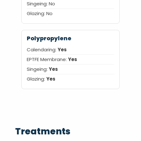
Singeing: No
Glazing: No
Polypropylene
Calendaring:
Yes
EPTFE Membrane:
Yes
Singeing:
Yes
Glazing:
Yes
Treatments