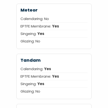
Meteor
Calendaring:
No
EPTFE Membrane:
Yes
Singeing:
Yes
Glazing:
No
Tandam
Calendaring:
Yes
EPTFE Membrane:
Yes
Singeing:
Yes
Glazing: No