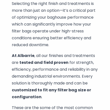
Selecting the right finish and treatments is
more than just an option—it’s a critical part
of optimizing your baghouse performance
which can significantly improve how your
filter bags operate under high-stress
conditions ensuring better efficiency and
reduced downtime.
At Albarrie
, all our finishes and treatments
are
tested and field proven
for strength,
efficiency, performance and reliability in any
demanding industrial environments. Every
solution is thoroughly made and can be
customized to fit any filter bag size or
configuration
.
These are the some of the most common