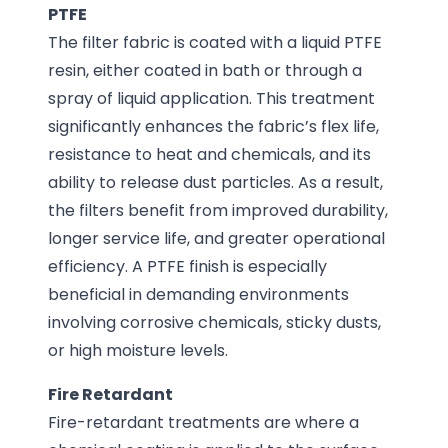
PTFE
The filter fabric is coated with a liquid PTFE
resin, either coated in bath or through a
spray of liquid application. This treatment
significantly enhances the fabric’s flex life,
resistance to heat and chemicals, and its
ability to release dust particles. As a result,
the filters benefit from improved durability,
longer service life, and greater operational
efficiency. A PTFE finish is especially
beneficial in demanding environments
involving corrosive chemicals, sticky dusts,
or high moisture levels.
Fire Retardant
Fire-retardant treatments are where a