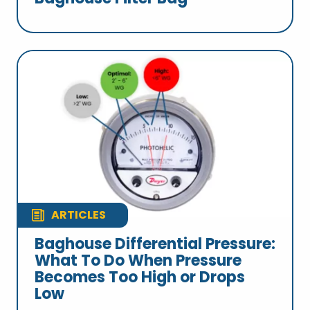
ARTICLES
Baghouse Differential Pressure:
What To Do When Pressure
Becomes Too High or Drops
Low