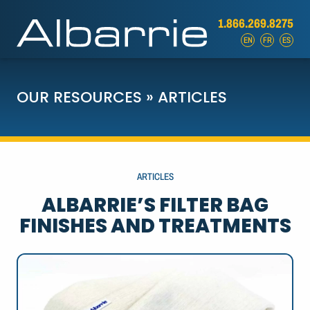
1.866.269.8275
EN
FR
ES
OUR RESOURCES
»
ARTICLES
ARTICLES
ALBARRIE’S FILTER BAG
FINISHES AND TREATMENTS