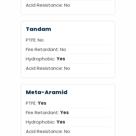
Acid Resistance:
No
Tandam
PTFE: No
Fire Retardant: No
Hydrophobic:
Yes
Acid Resistance: No
Meta-Aramid
PTFE:
Yes
Fire Retardant:
Yes
Hydrophobic:
Yes
Acid Resistance: No