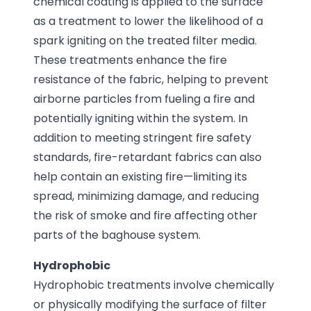
chemical coating is applied to the surface
as a treatment to lower the likelihood of a
spark igniting on the treated filter media.
These treatments enhance the fire
resistance of the fabric, helping to prevent
airborne particles from fueling a fire and
potentially igniting within the system. In
addition to meeting stringent fire safety
standards, fire-retardant fabrics can also
help contain an existing fire—limiting its
spread, minimizing damage, and reducing
the risk of smoke and fire affecting other
parts of the baghouse system.
Hydrophobic
Hydrophobic treatments involve chemically
or physically modifying the surface of filter