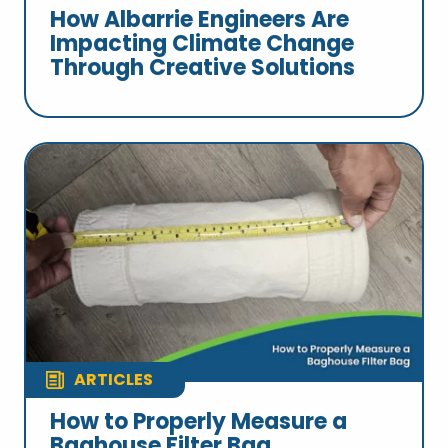
How Albarrie Engineers Are
Impacting Climate Change
Through Creative Solutions
ARTICLES
How to Properly Measure a
Baghouse Filter Bag