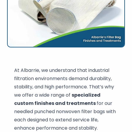
At Albarrie, we understand that industrial
filtration environments demand durability,
stability, and high performance. That’s why
we offer a wide range of
specialized
custom finishes and treatments
for our
needled punched nonwoven filter bags with
each designed to extend service life,
enhance performance and stability.