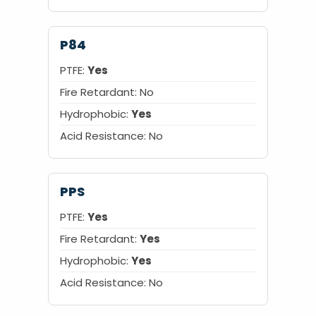
P84
PTFE:
Yes
Fire Retardant: No
Hydrophobic:
Yes
Acid Resistance: No
PPS
PTFE:
Yes
Fire Retardant:
Yes
Hydrophobic:
Yes
Acid Resistance: No