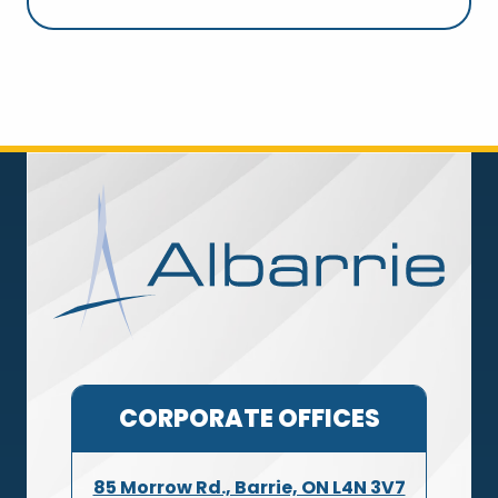
CORPORATE OFFICES
85 Morrow Rd., Barrie, ON L4N 3V7