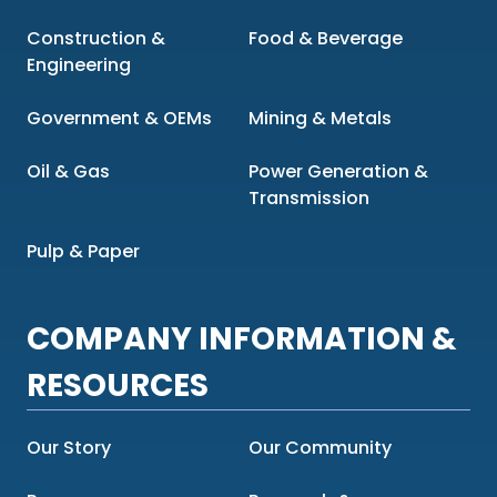
Construction &
Food & Beverage
Engineering
Government & OEMs
Mining & Metals
Oil & Gas
Power Generation &
Transmission
Pulp & Paper
COMPANY INFORMATION &
RESOURCES
Our Story
Our Community