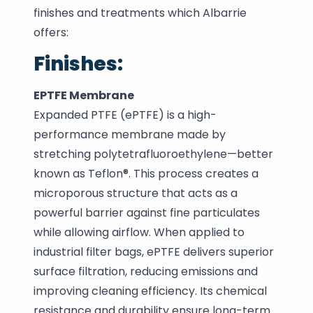
finishes and treatments which Albarrie
offers:
Finishes:
EPTFE Membrane
Expanded PTFE (ePTFE) is a high-
performance membrane made by
stretching polytetrafluoroethylene—better
known as Teflon®. This process creates a
microporous structure that acts as a
powerful barrier against fine particulates
while allowing airflow. When applied to
industrial filter bags, ePTFE delivers superior
surface filtration, reducing emissions and
improving cleaning efficiency. Its chemical
resistance and durability ensure long-term