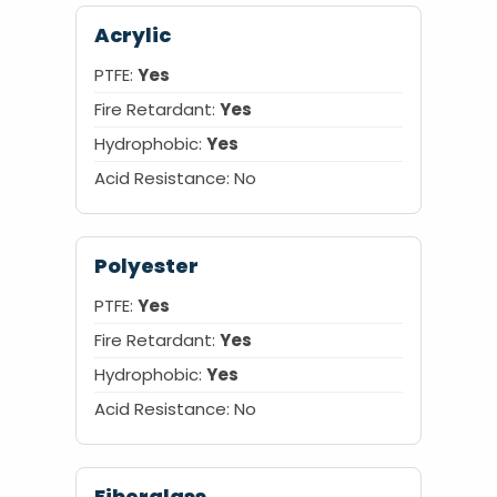
Acrylic
PTFE:
Yes
Fire Retardant:
Yes
Hydrophobic:
Yes
Acid Resistance: No
Polyester
PTFE:
Yes
Fire Retardant:
Yes
Hydrophobic:
Yes
Acid Resistance: No
Fiberglass