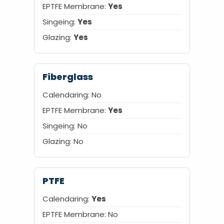
EPTFE Membrane:
Yes
Singeing:
Yes
Glazing:
Yes
Fiberglass
Calendaring: No
EPTFE Membrane:
Yes
Singeing: No
Glazing: No
PTFE
Calendaring:
Yes
EPTFE Membrane: No