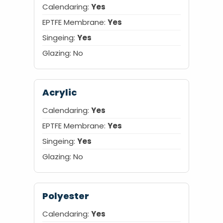
Calendaring:
Yes
EPTFE Membrane:
Yes
Singeing:
Yes
Glazing:
No
Acrylic
Calendaring:
Yes
EPTFE Membrane:
Yes
Singeing:
Yes
Glazing:
No
Polyester
Calendaring:
Yes