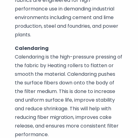
fabrics are engineered for high-
performance use in demanding industrial
environments including cement and lime
production, steel and foundries, and power
plants.
Calendaring
Calendaring is the high-pressure pressing of
the fabric by Heating rollers to flatten or
smooth the material. Calendaring pushes
the surface fibers down onto the body of
the filter medium. This is done to increase
and uniform surface life, improve stability
and reduce shrinkage. This will help with
reducing fiber migration, improves cake
release, and ensures more consistent filter
performance.