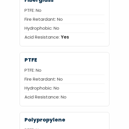
PTFE: No
Fire Retardant: No
Hydrophobic: No
Acid Resistance:
Yes
PTFE
PTFE: No
Fire Retardant: No
Hydrophobic: No
Acid Resistance: No
Polypropylene