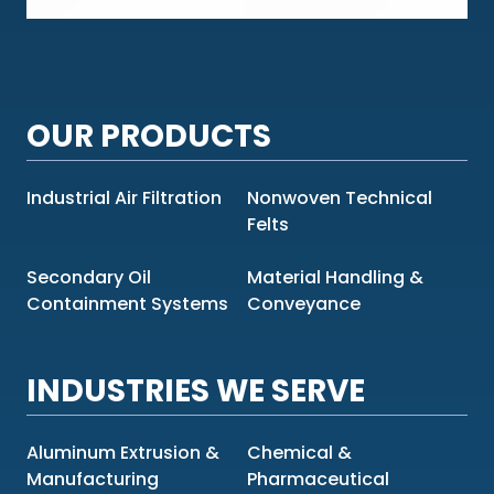
OUR PRODUCTS
Industrial Air Filtration
Nonwoven Technical
Felts
Secondary Oil
Material Handling &
Containment Systems
Conveyance
INDUSTRIES WE SERVE
Aluminum Extrusion &
Chemical &
Manufacturing
Pharmaceutical