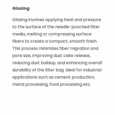
Glazing
Glazing involves applying heat and pressure
to the surface of the needle-punched filter
media, melting or compressing surface
fibers to create a compact, smooth finish.
This process minimizes fiber migration and
pore size, improving dust cake release,
reducing dust buildup, and enhancing overall
durability of the filter bag. Ideal for industrial
applications such as cement production,
metal processing, food processing etc.