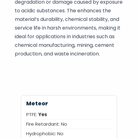
degradation or damage caused by exposure
to acidic substances. The enhances the
material’s durability, chemical stability, and
service life in harsh environments, making it
ideal for applications in industries such as
chemical manufacturing, mining, cement
production, and waste incineration.
Meteor
PTFE:
Yes
Fire Retardant:
No
Hydrophobic:
No