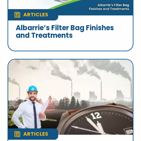
ARTICLES
Albarrie’s Filter Bag Finishes
and Treatments
ARTICLES