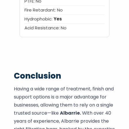
PTFE: No
Fire Retardant: No
Hydrophobic:
Yes
Acid Resistance: No
Conclusion
Having a wide range of treatment, finish and
support options is a major advantage for
businesses, allowing them to rely on a single
trusted source—like
Albarrie.
With over 40
years of experience, Albarrie provides the