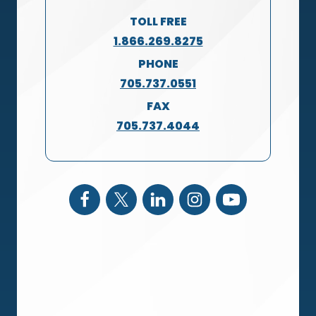
TOLL FREE
1.866.269.8275
PHONE
705.737.0551
FAX
705.737.4044