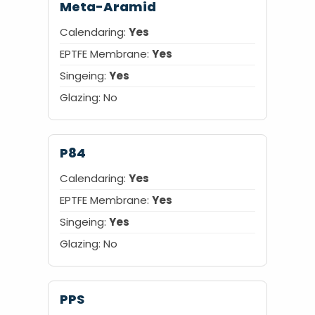
Meta-Aramid
Calendaring:
Yes
EPTFE Membrane:
Yes
Singeing:
Yes
Glazing:
No
P84
Calendaring:
Yes
EPTFE Membrane:
Yes
Singeing:
Yes
Glazing:
No
PPS