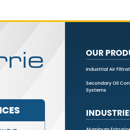
OUR PROD
Industrial Air Filtra
Secondary Oil Co
Systems
ICES
INDUSTRIE
Aluminum Extrusio