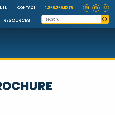
1.866.269.8275
ENTS
CONTACT
EN
FR
ES
RESOURCES
BROCHURE