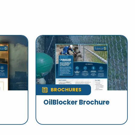
BROCHURES
OilBlocker Brochure