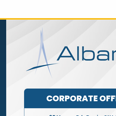
CORPORATE OFF