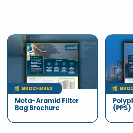
BROCHURES
BRO
Meta-Aramid Filter
Polyp
Bag Brochure
(PPS)