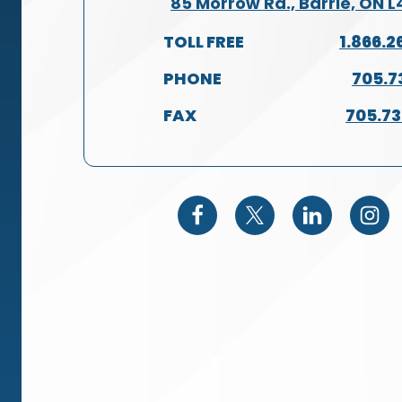
85 Morrow Rd., Barrie, ON 
TOLL FREE
1.866.2
PHONE
705.7
FAX
705.7