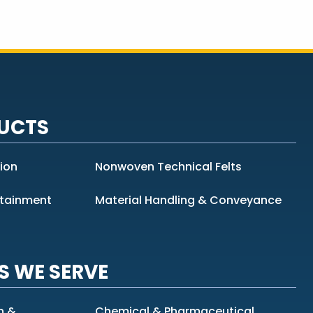
UCTS
tion
Nonwoven Technical Felts
ntainment
Material Handling & Conveyance
S WE SERVE
n &
Chemical & Pharmaceutical