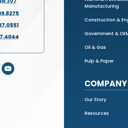
L4N 3V7
Manufacturing
69.8275
Construction & En
37.0551
Government & OE
37.4044
Oil & Gas
Pulp & Paper
COMPANY 
Our Story
Resources