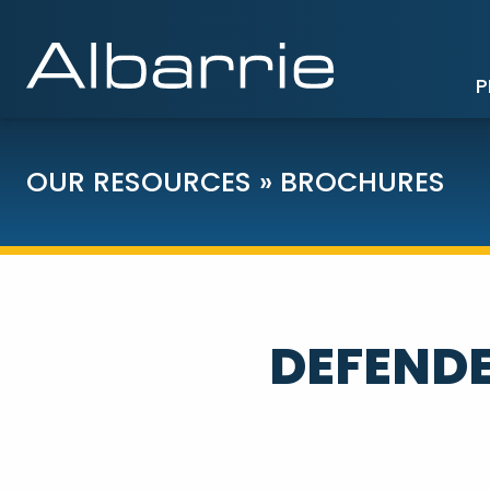
P
OUR RESOURCES
»
BROCHURES
DEFENDE