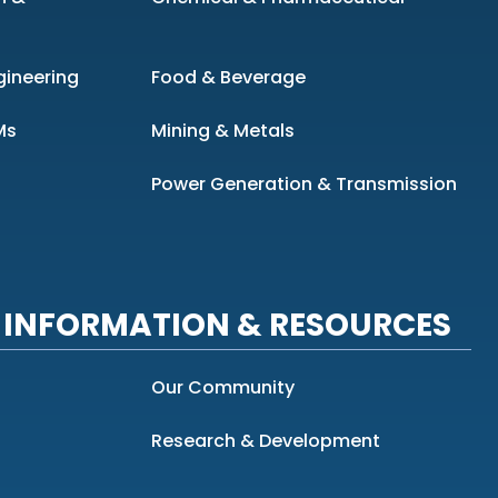
gineering
Food & Beverage
Ms
Mining & Metals
Power Generation & Transmission
INFORMATION & RESOURCES
Our Community
Research & Development