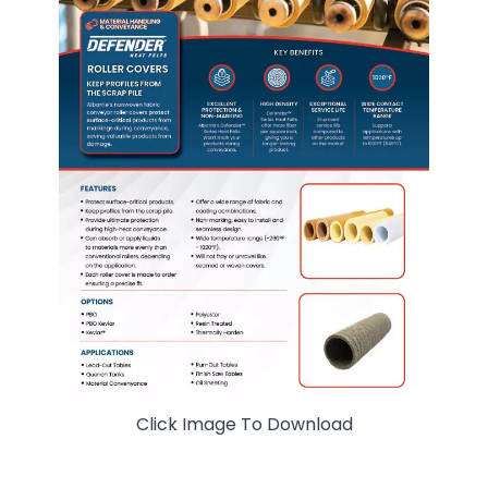
Click Image To Download