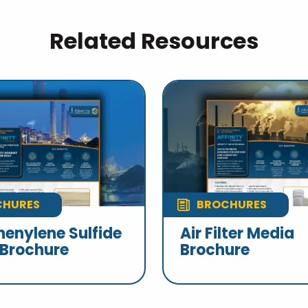
Related Resources
CHURES
BROCHURES
henylene Sulfide
Air Filter Media
 Brochure
Brochure