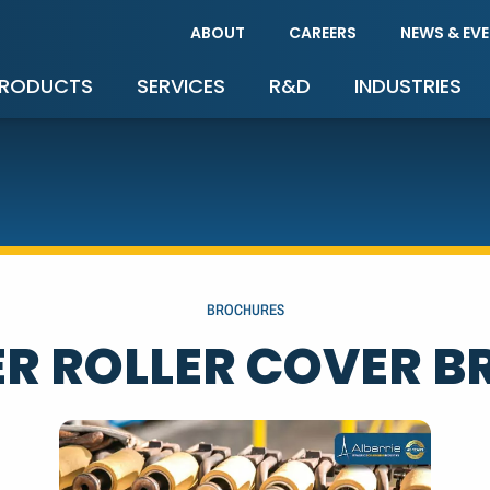
ABOUT
CAREERS
NEWS & EV
RODUCTS
SERVICES
R&D
INDUSTRIES
BROCHURES
R ROLLER COVER 