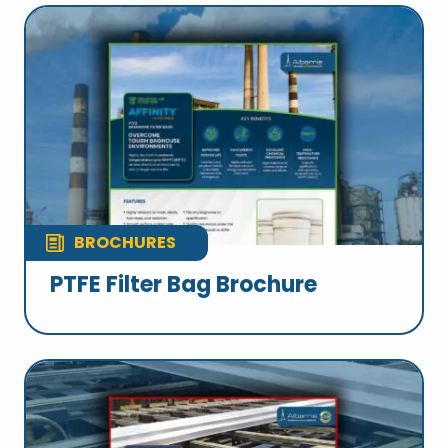
BROCHURES
PTFE Filter Bag Brochure