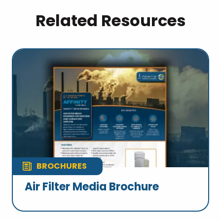
Related Resources
BROCHURES
Air Filter Media Brochure