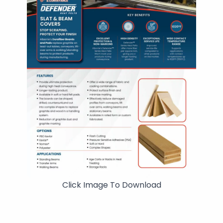
Click Image To Download