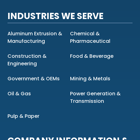
INDUSTRIES WE SERVE
Aluminum Extrusion &
Chemical &
Manufacturing
Pharmaceutical
Construction &
Food & Beverage
Engineering
Government & OEMs
Mining & Metals
Oil & Gas
Power Generation &
Transmission
Pulp & Paper