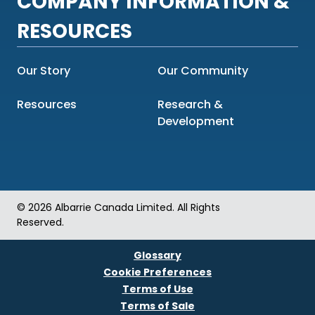
COMPANY INFORMATION &
RESOURCES
Our Story
Our Community
Resources
Research &
Development
© 2026 Albarrie Canada Limited. All Rights
Reserved.
Glossary
Cookie Preferences
Terms of Use
Terms of Sale