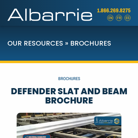
1.866.269.8275
EN
FR
ES
OUR RESOURCES
»
BROCHURES
BROCHURES
DEFENDER SLAT AND BEAM
BROCHURE