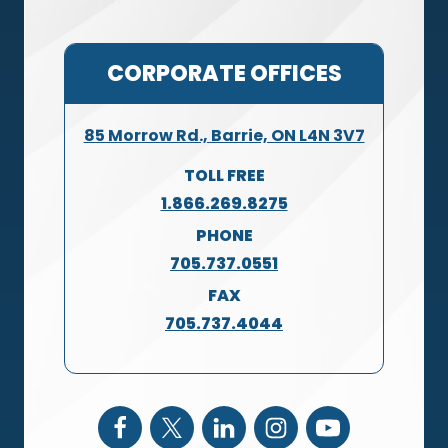
CORPORATE OFFICES
85 Morrow Rd., Barrie, ON L4N 3V7
TOLL FREE
1.866.269.8275
PHONE
705.737.0551
FAX
705.737.4044