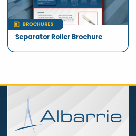
BROCHURES
Separator Roller Brochure