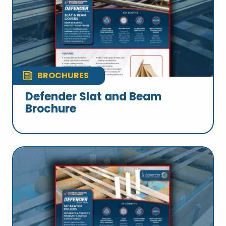
BROCHURES
Defender Slat and Beam
Brochure