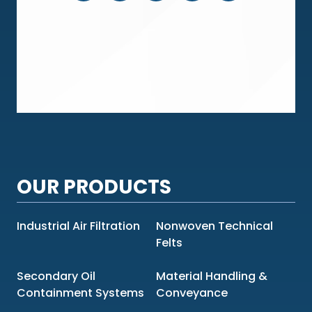
OUR PRODUCTS
Industrial Air Filtration
Nonwoven Technical
Felts
Secondary Oil
Material Handling &
Containment Systems
Conveyance