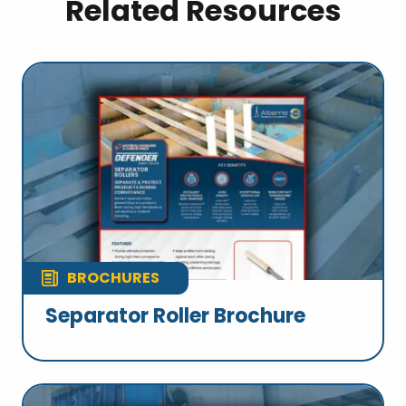
Related Resources
BROCHURES
Separator Roller Brochure