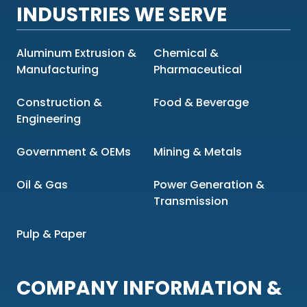
INDUSTRIES WE SERVE
Aluminum Extrusion &
Chemical &
Manufacturing
Pharmaceutical
Construction &
Food & Beverage
Engineering
Government & OEMs
Mining & Metals
Oil & Gas
Power Generation &
Transmission
Pulp & Paper
COMPANY INFORMATION &