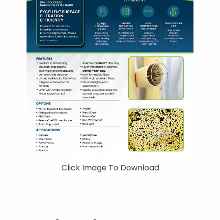
Click Image To Download