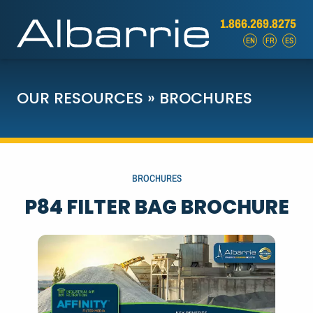
1.866.269.8275
EN
FR
ES
OUR RESOURCES
»
BROCHURES
BROCHURES
P84 FILTER BAG BROCHURE