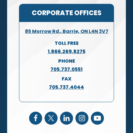
CORPORATE OFFICES
85 Morrow Rd., Barrie, ON L4N 3V7
TOLL FREE
1.866.269.8275
PHONE
705.737.0551
FAX
705.737.4044