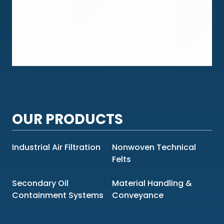
OUR PRODUCTS
Industrial Air Filtration
Nonwoven Technical
Felts
Secondary Oil
Material Handling &
Containment Systems
Conveyance