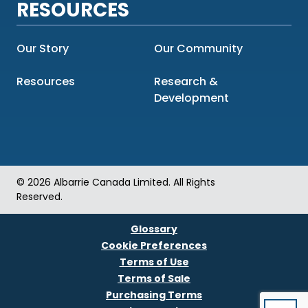
RESOURCES
Our Story
Our Community
Resources
Research &
Development
© 2026 Albarrie Canada Limited. All Rights
Reserved.
Glossary
Cookie Preferences
Terms of Use
Terms of Sale
Purchasing Terms