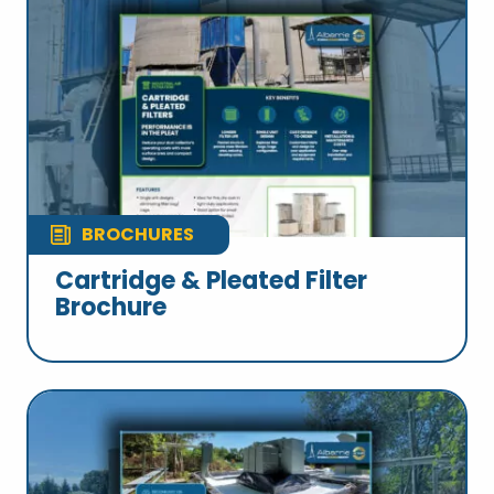
BROCHURES
Cartridge & Pleated Filter
Brochure