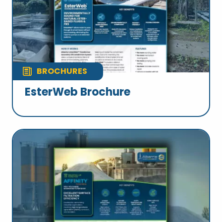
BROCHURES
EsterWeb Brochure