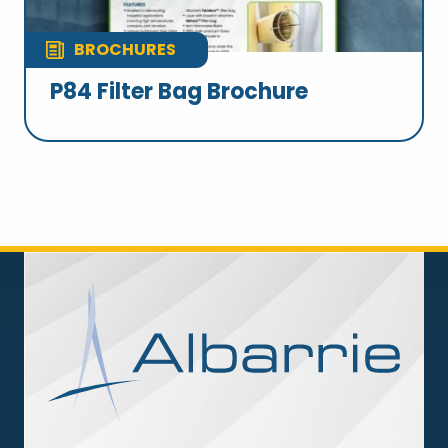
BROCHURES
P84 Filter Bag Brochure