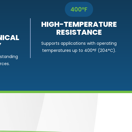
HIGH-TEMPERATURE
RESISTANCE
ICAL
Y
Supports applications with operating
temperatures up to 400°F (204°C).
hstanding
rces.