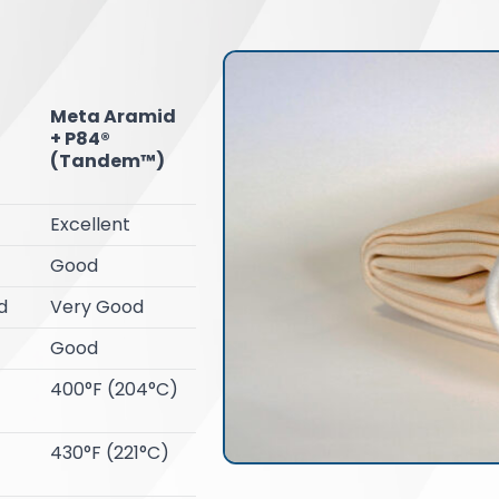
Meta Aramid
+ P84®
(Tandem™)
Excellent
Good
d
Very Good
Good
400°F (204°C)
430°F (221°C)