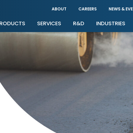
ABOUT
CAREERS
NEWS & EV
RODUCTS
SERVICES
R&D
INDUSTRIES