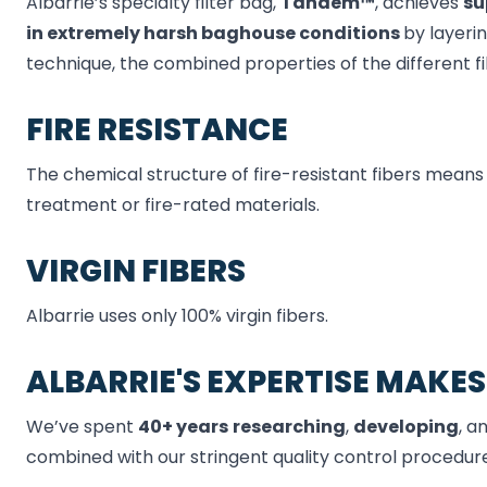
Albarrie’s specialty filter bag,
Tandem™
, achieves
su
in
extremely
harsh
baghouse
conditions
by layeri
technique, the combined properties of the different f
FIRE RESISTANCE
The chemical structure of fire-resistant fibers means
treatment or fire-rated materials.
VIRGIN FIBERS
Albarrie uses only 100% virgin fibers.
ALBARRIE'S EXPERTISE MAKES
We’ve spent
40+ years
researching
,
developing
, a
combined with our stringent quality control procedure