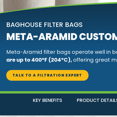
BAGHOUSE FILTER BAGS
META-ARAMID CUSTOM
Meta-Aramid filter bags operate well in 
are up to 400°F (204°C),
offering great m
TALK TO A FILTRATION EXPERT
KEY BENEFITS
PRODUCT DETAIL