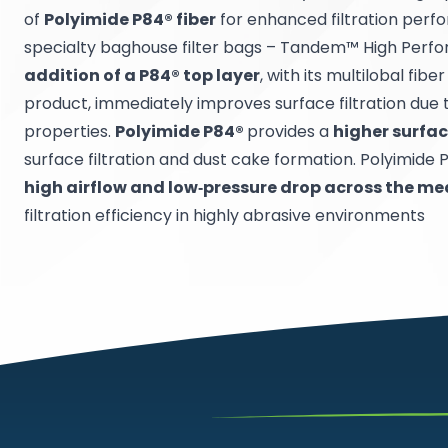
of
Polyimide P84® fiber
for enhanced filtration perf
specialty baghouse filter bags – Tandem™ High Perfo
addition of a P84® top layer
, with its multilobal fibe
product, immediately improves surface filtration due t
properties.
Polyimide P84®
provides a
higher surfa
surface filtration and dust cake formation. Polyimide 
high airflow and low‐pressure drop across the me
filtration efficiency in highly abrasive environments