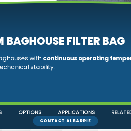
 BAGHOUSE FILTER BAG
baghouses with
continuous operating tempe
echanical stability.
S
OPTIONS
APPLICATIONS
RELATE
CONTACT ALBARRIE