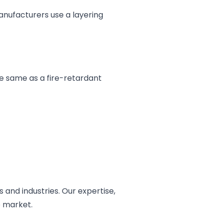
anufacturers use a layering
the same as a fire-retardant
 and industries. Our expertise,
e market.