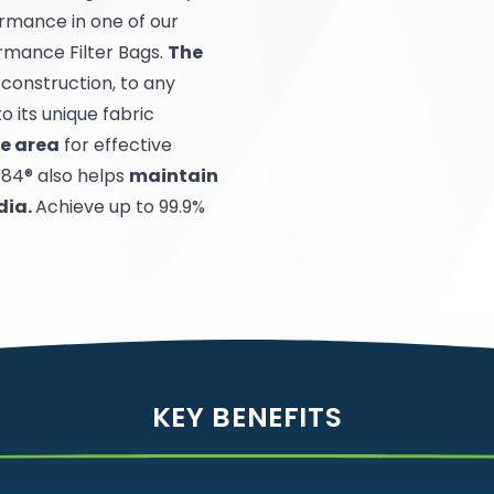
ormance in one of our
rmance Filter Bags.
The
r construction, to any
o its unique fabric
ce area
for effective
P84® also helps
maintain
dia.
Achieve up to 99.9%
KEY BENEFITS