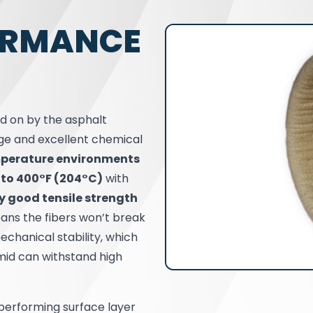
ORMANCE
d on by the asphalt
nge and excellent chemical
perature environments
 to 400°F (204°C)
with
y good tensile strength
ans the fibers won’t break
echanical stability, which
amid can withstand high
-performing surface layer