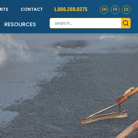
1.866.269.8275
ENTS
CONTACT
EN
FR
ES
RESOURCES