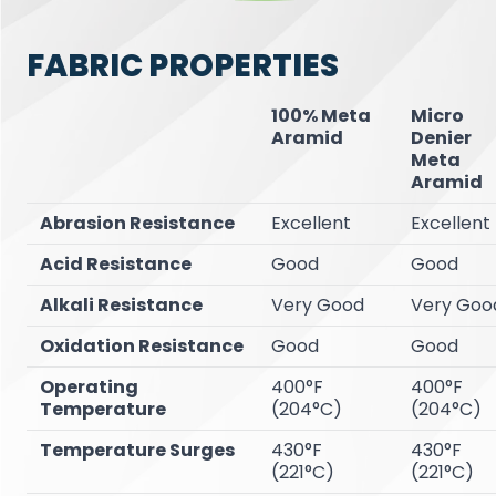
FABRIC PROPERTIES
100% Meta
Micro
Aramid
Denier
Meta
Aramid
Abrasion Resistance
Excellent
Excellent
Acid Resistance
Good
Good
Alkali Resistance
Very Good
Very
Goo
Oxidation Resistance
Good
Good
Operating
400°F
400°F
Temperature
(204°C)
(204°C)
Temperature Surges
430°F
430°F
(221°C)
(221°C)