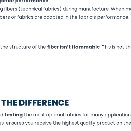
perior
performance
ng fibers (technical fabrics) during manufacture. When m
ibers or fabrics are adopted in the fabric’s performance.
 the structure of the
fiber isn’t flammable
. This is not 
 THE DIFFERENCE
nd
testing
the most optimal fabrics for many applications
s, ensures you receive the highest quality product on th