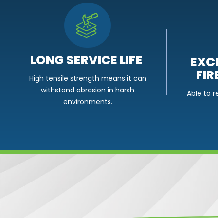
LONG SERVICE LIFE
EXC
FIR
High tensile strength means it can
withstand abrasion in harsh
Able to r
environments.