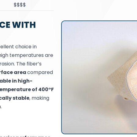
$$$$
CE WITH
ellent choice in
e high temperatures are
asion. The fiber’s
rface area
compared
able in high-
emperature of 400°F
ally stable
, making
.