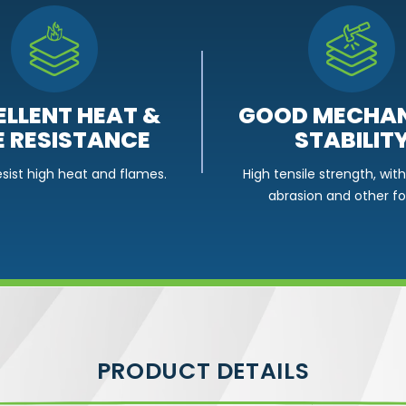
GOOD MECHAN
ELLENT HEAT &
STABILIT
E RESISTANCE
High tensile strength, wit
esist high heat and flames.
abrasion and other fo
PRODUCT DETAILS