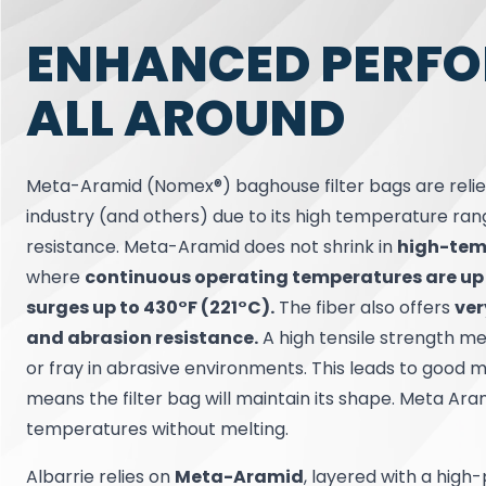
ENHANCED PERF
ALL AROUND
Meta-Aramid (Nomex®) baghouse filter bags are relie
industry (and others) due to its high temperature ra
resistance. Meta-Aramid does not shrink in
high-tem
where
continuous operating temperatures are up
surges up to 430°F (221°C).
The fiber also offers
ver
and abrasion resistance.
A high tensile strength me
or fray in abrasive environments. This leads to good m
means the filter bag will maintain its shape. Meta Ar
temperatures without melting.
Albarrie relies on
Meta-Aramid
, layered with a high