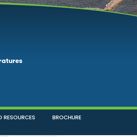
ratures
D RESOURCES
BROCHURE