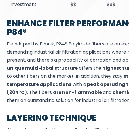
Investment
$$
$$$
ENHANCE FILTER PERFORMAN
P84®
Developed by Evonik, P84® Polyimide fibers are an exc
demanding industrial air filtration applications wher
present, and there’s a probability of corrosion and abr
unique multi-lobal structure
offers the
highest su
to other fibers on the market. In addition, they stay
st
temperature applications
with a
peak operating t
(204°C)
. The fibers
are non-flammable
and
chemic
them an outstanding solution for industrial air filtration
LAYERING TECHNIQUE