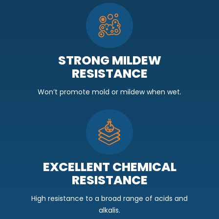
STRONG MILDEW
RESISTANCE
Won’t promote mold or mildew when wet.
EXCELLENT CHEMICAL
RESISTANCE
High resistance to a broad range of acids and
alkalis.