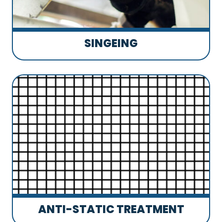
SINGEING
ANTI-STATIC TREATMENT