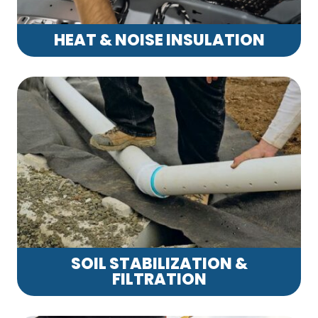
HEAT & NOISE INSULATION
SOIL STABILIZATION &
FILTRATION