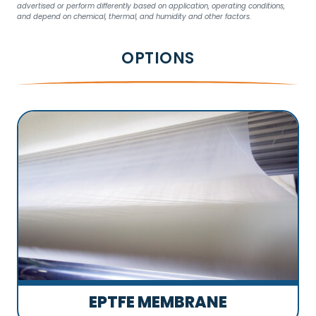
advertised or perform differently based on application, operating conditions,
and depend on chemical, thermal, and humidity and other factors.
OPTIONS
EPTFE MEMBRANE