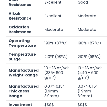
Excellent
Good
Resistance
Alkali
Excellent
Moderate
Resistance
Oxidation
Moderate
Moderate
Resistance
Operating
190°F (87°C)
190°F (87°C)
Temperature
Temperature
210°F (98°C)
210°F (98°C)
Surge
10 – 18 oz/yd²
13 – 18 oz/yd²
Manufactured
(335- 600
(440 – 600
Weight Range
g/m²)
g/m²)
Manufactured
0.07”-0.15”
0.07”-0.15”
Thickness
(1.9mm –
(1.9mm –
Range
3.9mm)
3.9mm)
Investment
$$$$
$$$$