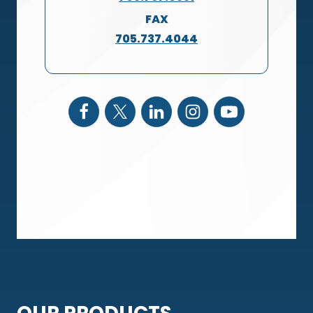
FAX
705.737.4044