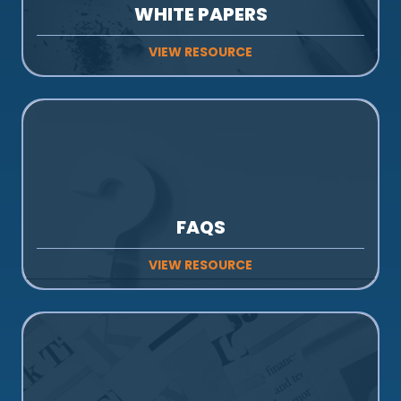
WHITE PAPERS
VIEW RESOURCE
FAQS
VIEW RESOURCE