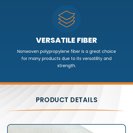
VERSATILE FIBER
Nonwoven polypropylene fiber is a great choice
for many products due to its versatility and
strength.
PRODUCT DETAILS