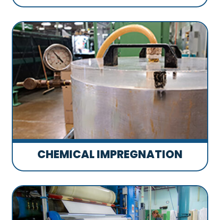
CHEMICAL IMPREGNATION