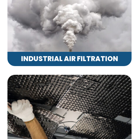
INDUSTRIAL AIR FILTRATION