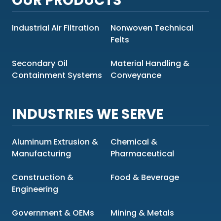
OUR PRODUCTS
Industrial Air Filtration
Nonwoven Technical
Felts
Secondary Oil
Material Handling &
Containment Systems
Conveyance
INDUSTRIES WE SERVE
Aluminum Extrusion &
Chemical &
Manufacturing
Pharmaceutical
Construction &
Food & Beverage
Engineering
Government & OEMs
Mining & Metals