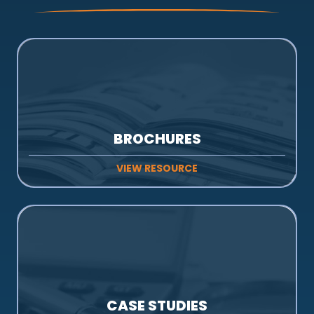
BROCHURES
VIEW RESOURCE
CASE STUDIES