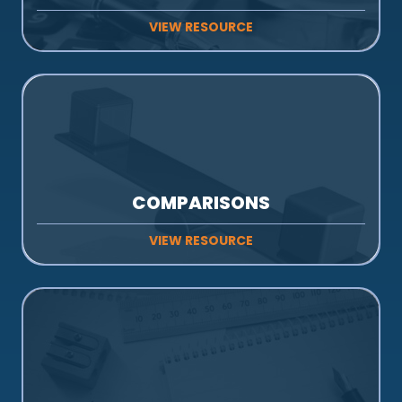
VIEW RESOURCE
COMPARISONS
VIEW RESOURCE