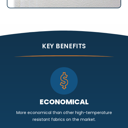
KEY BENEFITS
ECONOMICAL
More economical than other high-temperature
resistant fabrics on the market.