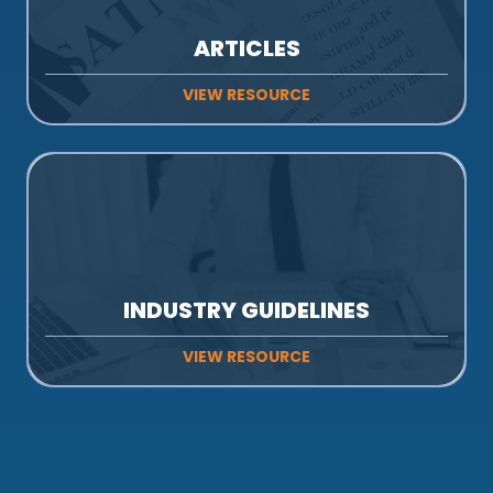
ARTICLES
VIEW RESOURCE
INDUSTRY GUIDELINES
VIEW RESOURCE