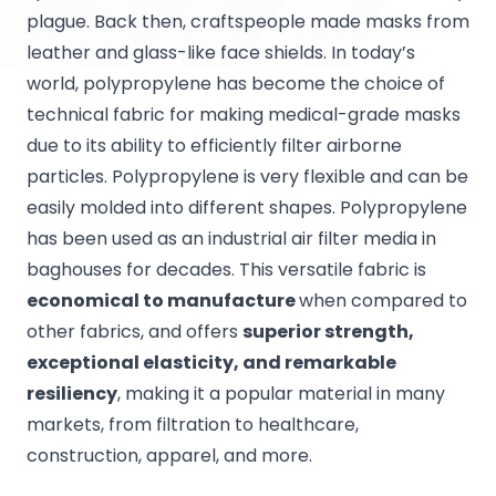
plague. Back then, craftspeople made masks from
leather and glass-like face shields. In today’s
world, polypropylene has become the choice of
technical fabric for making medical-grade masks
due to its ability to efficiently filter airborne
particles. Polypropylene is very flexible and can be
easily molded into different shapes. Polypropylene
has been used as an industrial air filter media in
baghouses for decades. This versatile fabric is
economical to manufacture
when compared to
other fabrics, and offers
superior strength,
exceptional elasticity, and remarkable
resiliency
, making it a popular material in many
markets, from filtration to healthcare,
construction, apparel, and more.