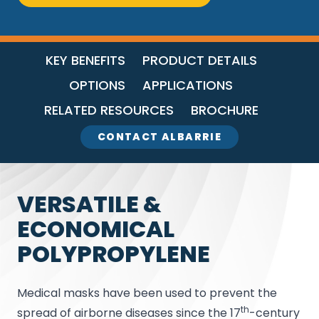
KEY BENEFITS
PRODUCT DETAILS
OPTIONS
APPLICATIONS
RELATED RESOURCES
BROCHURE
CONTACT ALBARRIE
VERSATILE &
ECONOMICAL
POLYPROPYLENE
Medical masks have been used to prevent the
th
spread of airborne diseases since the 17
-century