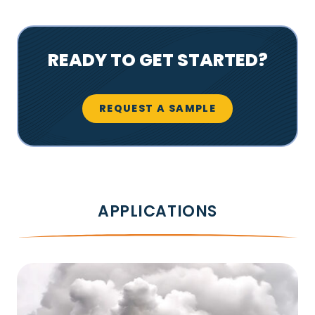
READY TO GET STARTED?
REQUEST A SAMPLE
APPLICATIONS