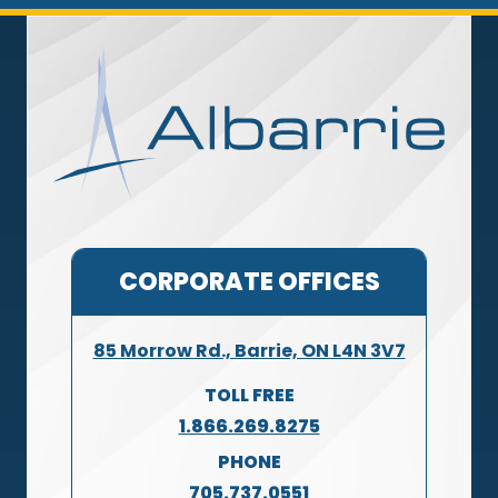
CORPORATE OFFICES
85 Morrow Rd., Barrie, ON L4N 3V7
TOLL FREE
1.866.269.8275
PHONE
705.737.0551