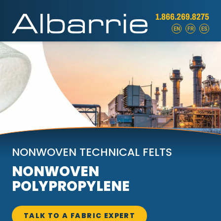
1.866.269.8275
EN
FR
ES
NONWOVEN TECHNICAL FELTS
NONWOVEN
POLYPROPYLENE
TALK TO A FABRIC EXPERT