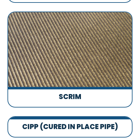
SCRIM
CIPP (CURED IN PLACE PIPE)