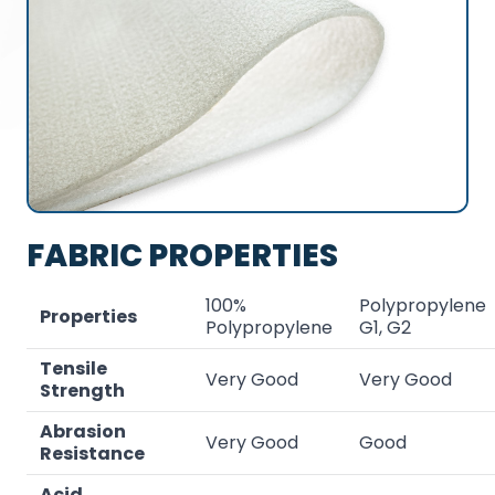
FABRIC PROPERTIES
100%
Polypropylene
Properties
Polypropylene
G1, G2
Tensile
Very Good
Very Good
Strength
Abrasion
Very Good
Good
Resistance
Acid