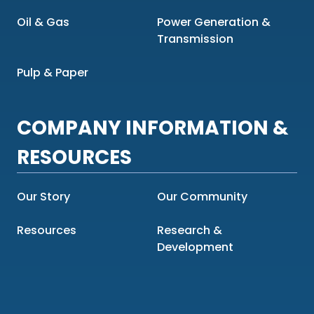
Oil & Gas
Power Generation &
Transmission
Pulp & Paper
COMPANY INFORMATION &
RESOURCES
Our Story
Our Community
Resources
Research &
Development