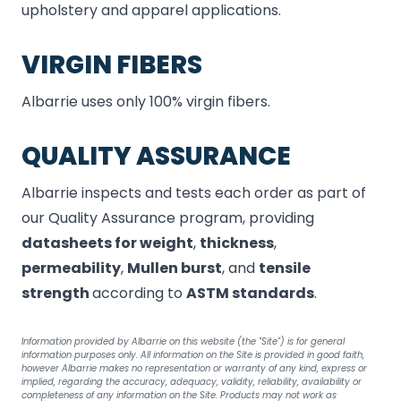
upholstery and apparel applications.
VIRGIN FIBERS
Albarrie uses only 100% virgin fibers.
QUALITY ASSURANCE
Albarrie inspects and tests each order as part of
our Quality Assurance program, providing
datasheets for weight
,
thickness
,
permeability
,
Mullen
burst
, and
tensile
strength
according to
ASTM standards
.
Information provided by Albarrie on this website (the "Site") is for general
information purposes only. All information on the Site is provided in good faith,
however Albarrie makes no representation or warranty of any kind, express or
implied, regarding the accuracy, adequacy, validity, reliability, availability or
completeness of any information on the Site. Products may not work as