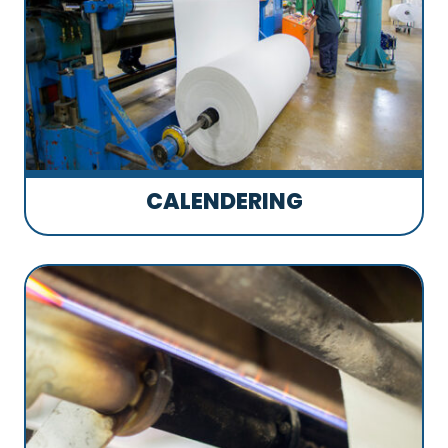
CALENDERING