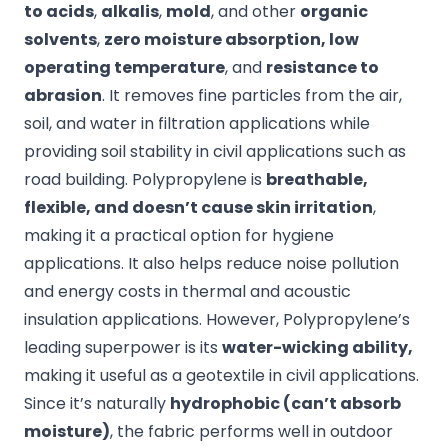
to acids
,
alkalis
,
mold
, and other
organic
solvents
,
zero moisture absorption, low
operating temperature
, and
resistance to
abrasion
. It removes fine particles from the air,
soil, and water in filtration applications while
providing soil stability in civil applications such as
road building. Polypropylene is
breathable,
flexible, and doesn’t cause skin irritation
,
making it a practical option for hygiene
applications. It also helps reduce noise pollution
and energy costs in thermal and acoustic
insulation applications. However, Polypropylene’s
leading superpower is its
water-wicking ability,
making it useful as a geotextile in civil applications.
Since it’s naturally
hydrophobic (can’t absorb
moisture)
, the fabric performs well in outdoor