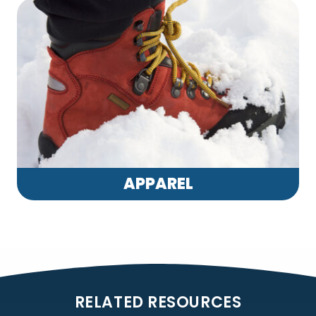
APPAREL
RELATED RESOURCES