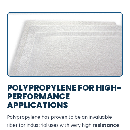
POLYPROPYLENE FOR HIGH-
PERFORMANCE
APPLICATIONS
Polypropylene has proven to be an invaluable
fiber for industrial uses with very high
resistance