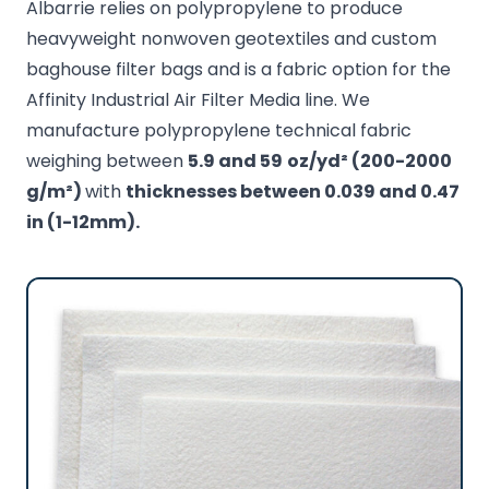
Albarrie relies on polypropylene to produce
heavyweight nonwoven geotextiles and custom
baghouse filter bags and is a fabric option for the
Affinity Industrial Air Filter Media line. We
manufacture polypropylene technical fabric
weighing between
5.9 and 59
oz/yd² (200-2000
g/m²)
with
thicknesses between 0.039 and 0.47
in (1-12mm).