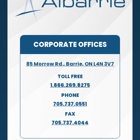
CORPORATE OFFICES
85 Morrow Rd., Barrie, ON L4N 3V7
TOLL FREE
1.866.269.8275
PHONE
705.737.0551
FAX
705.737.4044