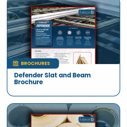
BROCHURES
Defender Slat and Beam
Brochure