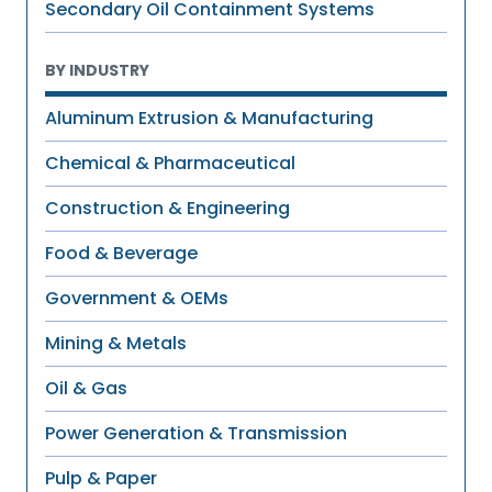
Secondary Oil Containment Systems
BY INDUSTRY
Aluminum Extrusion & Manufacturing
Chemical & Pharmaceutical
Construction & Engineering
Food & Beverage
Government & OEMs
Mining & Metals
Oil & Gas
Power Generation & Transmission
Pulp & Paper