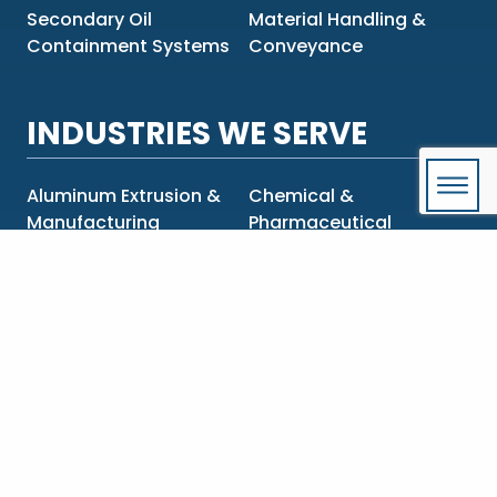
Secondary Oil
Material Handling &
Containment Systems
Conveyance
INDUSTRIES WE SERVE
Aluminum Extrusion &
Chemical &
Manufacturing
Pharmaceutical
Construction &
Food & Beverage
Engineering
Government & OEMs
Mining & Metals
Oil & Gas
Power Generation &
Transmission
Pulp & Paper