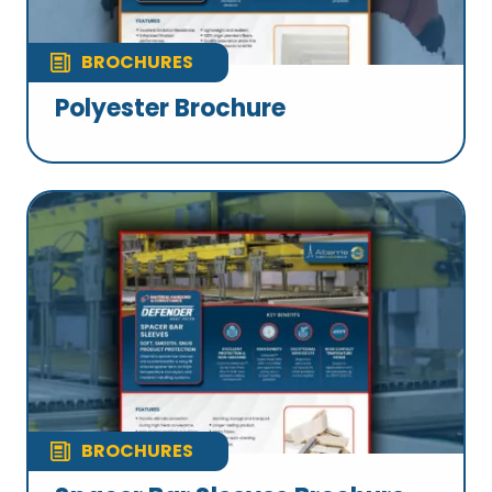
BROCHURES
Polyester Brochure
BROCHURES