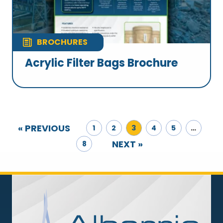
BROCHURES
Acrylic Filter Bags Brochure
« PREVIOUS
1
2
3
4
5
…
NEXT »
8