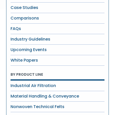
Case Studies
Comparisons
FAQs
Industry Guidelines
Upcoming Events
White Papers
BY PRODUCT LINE
Industrial Air Filtration
Material Handling & Conveyance
Nonwoven Technical Felts