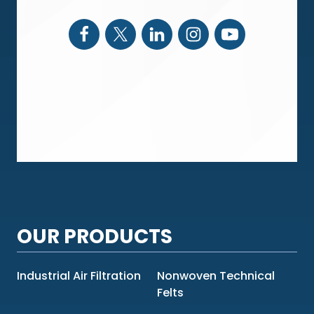
OUR PRODUCTS
Industrial Air Filtration
Nonwoven Technical
Felts