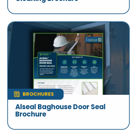
BROCHURES
Alseal Baghouse Door Seal
Brochure