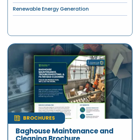
Renewable Energy Generation
BROCHURES
Baghouse Maintenance and
Cleaning Brochure