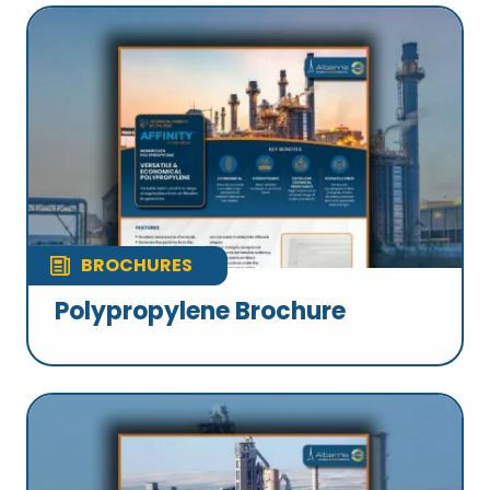
BROCHURES
Polypropylene Brochure