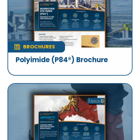
BROCHURES
Polyimide (P84®) Brochure