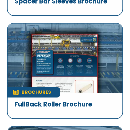
Spacer Bar Sleeves Brochure
BROCHURES
FullBack Roller Brochure