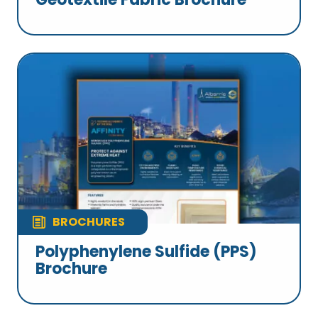
BROCHURES
Polyphenylene Sulfide (PPS)
Brochure