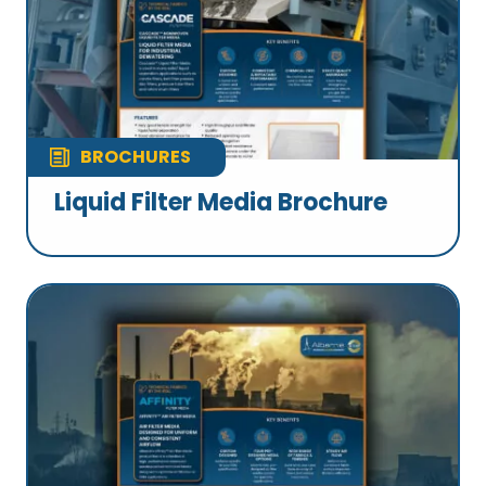
BROCHURES
Liquid Filter Media Brochure