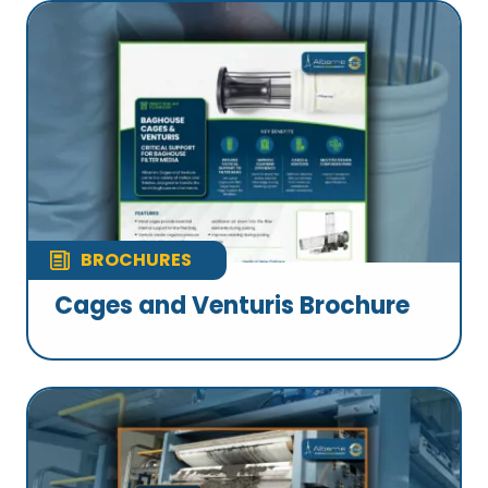
BROCHURES
Cages and Venturis Brochure