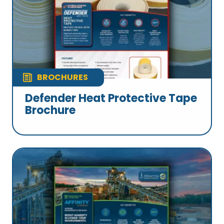
BROCHURES
Defender Heat Protective Tape
Brochure