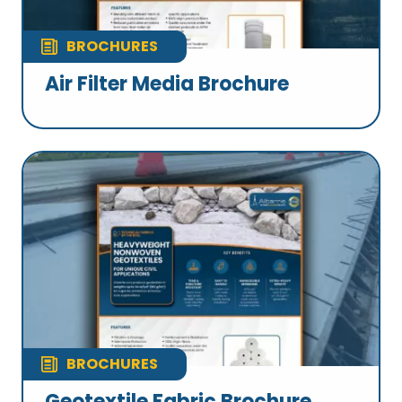
BROCHURES
Air Filter Media Brochure
BROCHURES
Geotextile Fabric Brochure