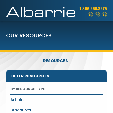
1.866.269.8275
EN
FR
ES
OUR RESOURCES
RESOURCES
FILTER RESOURCES
BY RESOURCE TYPE
Articles
Brochures