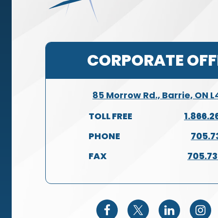
CORPORATE OFF
85 Morrow Rd., Barrie, ON 
TOLL FREE
1.866.2
PHONE
705.7
FAX
705.7