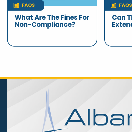
FAQS
FAQS
What Are The Fines For
Can T
Non-Compliance?
Exten