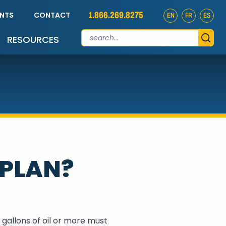
1.866.269.8275
ENTS
CONTACT
EN
FR
ES
RESOURCES
 PLAN?
gallons of oil or more must