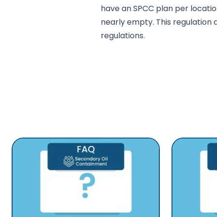
have an SPCC plan per location
nearly empty. This regulation 
regulations.