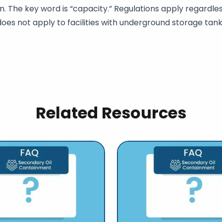
. The key word is “capacity.” Regulations apply regardless
does not apply to facilities with underground storage tank
Related Resources