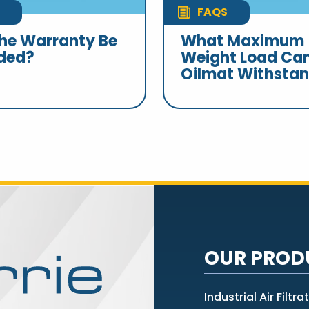
FAQS
he Warranty Be
What Maximum
ded?
Weight Load Ca
Oilmat Withsta
OUR PROD
Industrial Air Filtra