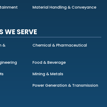
ntainment
Material Handling & Conveyance
S WE SERVE
n &
Chemical & Pharmaceutical
gineering
Food & Beverage
Ms
Mining & Metals
Power Generation & Transmission