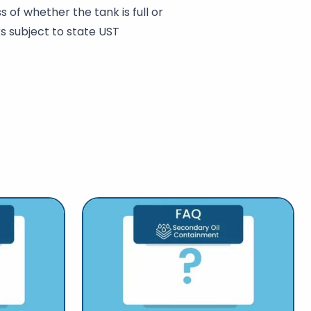
 of whether the tank is full or
s subject to state UST