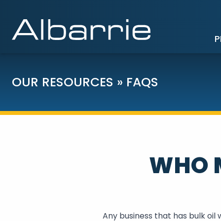
P
OUR RESOURCES
»
FAQS
WHO M
Any business that has bulk oil