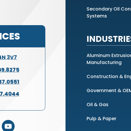
Secondary Oil Co
Systems
ICES
INDUSTRIE
Aluminum Extrusio
L4N 3V7
Manufacturing
69.8275
Construction & En
37.0551
Government & OE
37.4044
Oil & Gas
Pulp & Paper