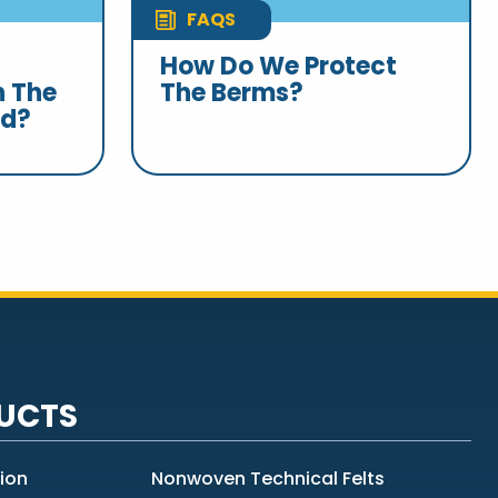
FAQS
How Do We Protect
n The
The Berms?
nd?
UCTS
tion
Nonwoven Technical Felts