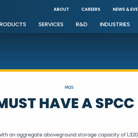
ABOUT
CAREERS
NEWS & EV
RODUCTS
SERVICES
R&D
INDUSTRIES
FAQS
UST HAVE A SPCC
 with an aggregate aboveground storage capacity of 1,320 