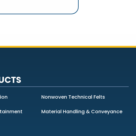
UCTS
tion
Nonwoven Technical Felts
ntainment
Material Handling & Conveyance