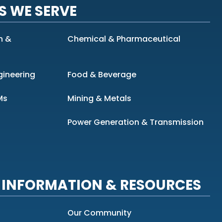
S WE SERVE
n &
Chemical & Pharmaceutical
gineering
Food & Beverage
Ms
Mining & Metals
Power Generation & Transmission
INFORMATION & RESOURCES
Our Community