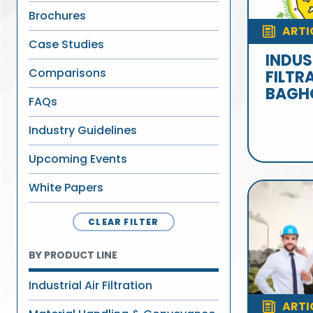
Brochures
ARTI
Case Studies
INDUS
Comparisons
FILTR
BAGH
FAQs
Industry Guidelines
Upcoming Events
White Papers
CLEAR FILTER
BY PRODUCT LINE
Industrial Air Filtration
ARTI