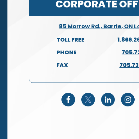
CORPORATE OFF
85 Morrow Rd., Barrie, ON 
TOLL FREE
1.866.2
PHONE
705.7
FAX
705.7