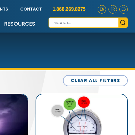
1.866.269.8275
ENTS
CONTACT
EN
FR
ES
RESOURCES
CLEAR ALL FILTERS