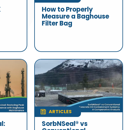
X
How to Properly
Measure a Baghouse
Filter Bag
ARTICLES
l:
SorbNSeal® vs