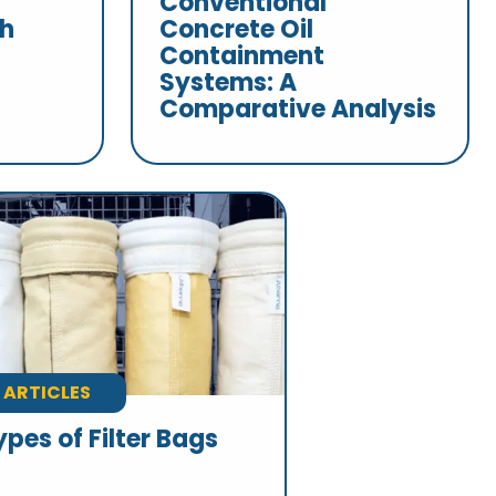
Conventional
th
Concrete Oil
Containment
Systems: A
Comparative Analysis
ARTICLES
ypes of Filter Bags