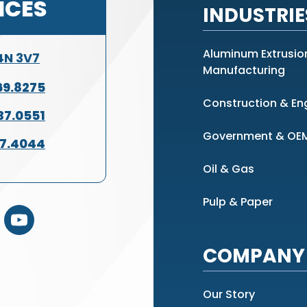
ICES
INDUSTRIE
Aluminum Extrusio
L4N 3V7
Manufacturing
69.8275
Construction & En
37.0551
Government & OE
37.4044
Oil & Gas
Pulp & Paper
COMPANY 
Our Story