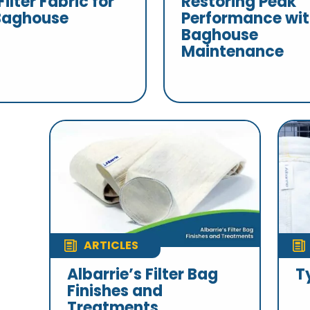
Filter Fabric for
Restoring Peak
Baghouse
Performance wi
Baghouse
Maintenance
ARTICLES
Albarrie’s Filter Bag
T
Finishes and
Treatments