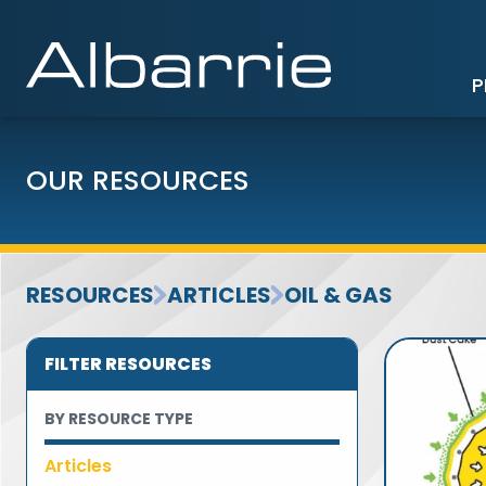
P
OUR RESOURCES
RESOURCES
ARTICLES
OIL & GAS
FILTER RESOURCES
BY RESOURCE TYPE
Articles