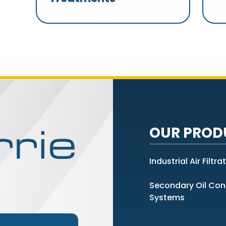
OUR PROD
Industrial Air Filtra
Secondary Oil Co
Systems