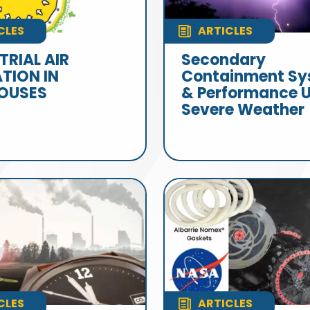
CLES
ARTICLES
TRIAL AIR
Secondary
ATION IN
Containment Sy
OUSES
& Performance 
Severe Weather
CLES
ARTICLES