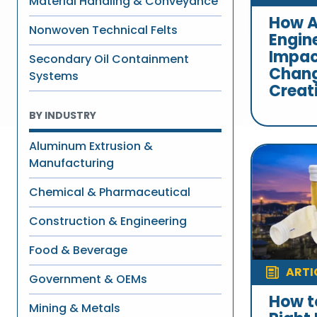
Material Handling & Conveyance
How A
Nonwoven Technical Felts
Engin
Impac
Secondary Oil Containment
Chang
Systems
Creat
BY INDUSTRY
Aluminum Extrusion &
Manufacturing
Chemical & Pharmaceutical
Construction & Engineering
Food & Beverage
ARTI
Government & OEMs
How t
Mining & Metals