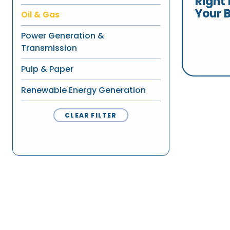
Right 
Your 
Oil & Gas
Power Generation &
Transmission
Pulp & Paper
Renewable Energy Generation
CLEAR FILTER