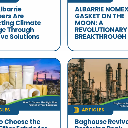
lbarrie
ALBARRIE NOME
eers Are
GASKET ON THE
ting Climate
MOON: A
e Through
REVOLUTIONARY
ive Solutions
BREAKTHROUGH
CLES
ARTICLES
o Choose the
Baghouse Reviva