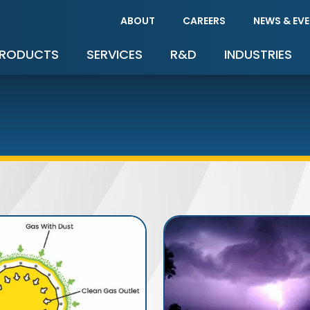
ABOUT
CAREERS
NEWS & EV
RODUCTS
SERVICES
R&D
INDUSTRIES