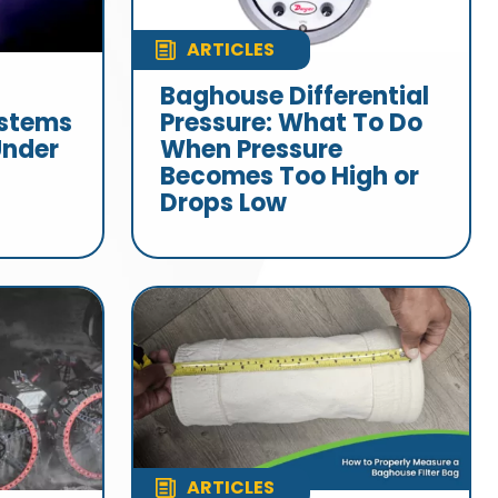
ARTICLES
Baghouse Differential
stems
Pressure: What To Do
Under
When Pressure
Becomes Too High or
Drops Low
ARTICLES