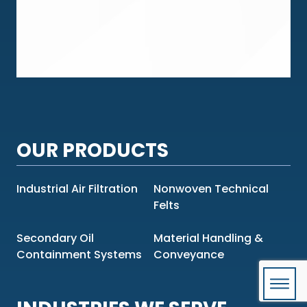
OUR PRODUCTS
Industrial Air Filtration
Nonwoven Technical
Felts
Secondary Oil
Material Handling &
Containment Systems
Conveyance