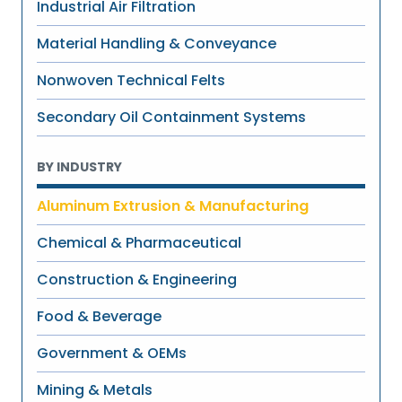
Industrial Air Filtration
Material Handling & Conveyance
Nonwoven Technical Felts
Secondary Oil Containment Systems
BY INDUSTRY
Aluminum Extrusion & Manufacturing
Chemical & Pharmaceutical
Construction & Engineering
Food & Beverage
Government & OEMs
Mining & Metals