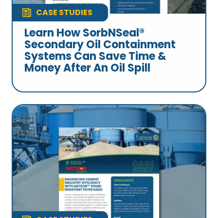
CASE STUDIES
Learn How SorbNSeal®
Secondary Oil Containment
Systems Can Save Time &
Money After An Oil Spill