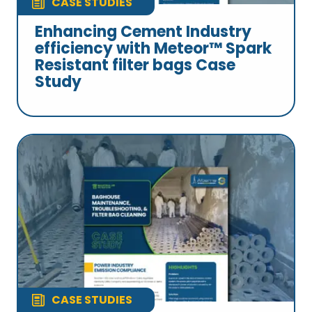
CASE STUDIES
Enhancing Cement Industry
efficiency with Meteor™ Spark
Resistant filter bags Case
Study
CASE STUDIES