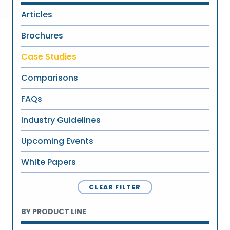
Articles
Brochures
Case Studies
Comparisons
FAQs
Industry Guidelines
Upcoming Events
White Papers
CLEAR FILTER
BY PRODUCT LINE