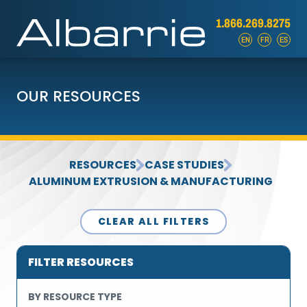
1.866.269.8275
EN
FR
ES
OUR RESOURCES
RESOURCES
CASE STUDIES
ALUMINUM EXTRUSION & MANUFACTURING
CLEAR ALL FILTERS
FILTER RESOURCES
BY RESOURCE TYPE