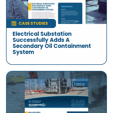
CASE STUDIES
Electrical Substation
Successfully Adds A
Secondary Oil Containment
System