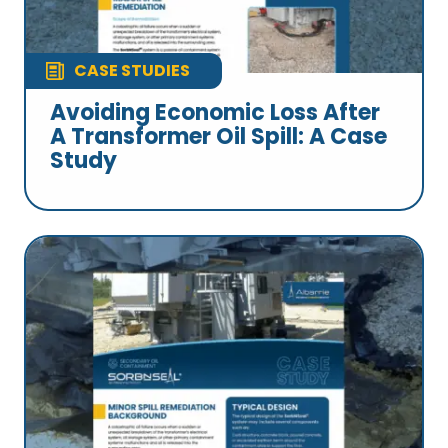
CASE STUDIES
Avoiding Economic Loss After
A Transformer Oil Spill: A Case
Study