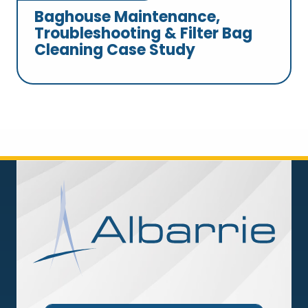
Baghouse Maintenance,
Troubleshooting & Filter Bag
Cleaning Case Study