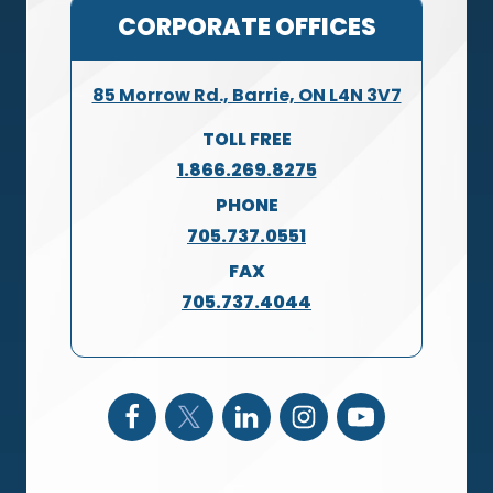
CORPORATE OFFICES
85 Morrow Rd., Barrie, ON L4N 3V7
TOLL FREE
1.866.269.8275
PHONE
705.737.0551
FAX
705.737.4044