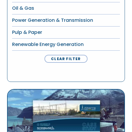
Oil & Gas
Power Generation & Transmission
Pulp & Paper
Renewable Energy Generation
CLEAR FILTER